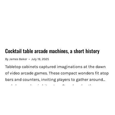
Cocktail table arcade machines, a short history
By James Baker
July 19, 2025
Tabletop cabinets captured imaginations at the dawn
of video arcade games. These compact wonders fit atop
bars and counters, inviting players to gather around
and share a classic hit or two. Over decades, the
cocktail...