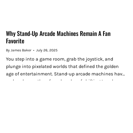
Why Stand-Up Arcade Machines Remain A Fan
Favorite
By James Baker
July 26, 2025
You step into a game room, grab the joystick, and
plunge into pixelated worlds that defined the golden
age of entertainment. Stand-up arcade machines have
endured more than four decades of shifting trends
because they...