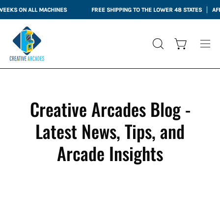
Skip
KS ON ALL MACHINES
FREE SHIPPING TO THE LOWER 48 STATES
AFFIRM
to
content
Open cart
OPEN
Ope
SEARCH
nav
BAR
me
Creative Arcades Blog -
Latest News, Tips, and
Arcade Insights