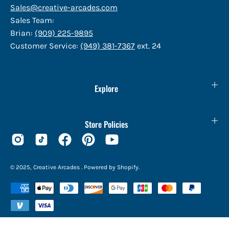
Sales@creative-arcades.com
Sales Team:
Brian:
(909) 225-9895
Customer Service:
(949) 381-7367
ext. 24
Explore
Store Policies
© 2025,
Creative Arcades
.
Powered by
Shopify
.