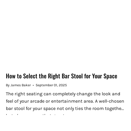
How to Select the Right Bar Stool for Your Space
By James Baker
September 01, 2025
The right seating can completely change the look and
feel of your arcade or entertainment area. A well-chosen
bar stool for your space not only ties the room together
but also ensures that guests can...