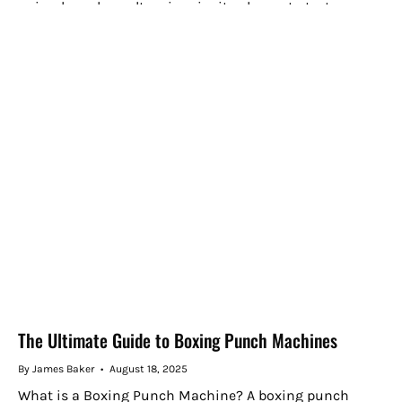
animals and novelty prizes invite players to test...
The Ultimate Guide to Boxing Punch Machines
By James Baker
August 18, 2025
What is a Boxing Punch Machine? A boxing punch