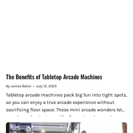
The Benefits of Tabletop Arcade Machines
By James Baker
July 12, 2025
Tabletop arcade machines pack big fun into tight spots,
so you can enjoy a true arcade experience without
sacrificing floor space. These mini arcade wonders let
you share classic games like Space Invaders and
Street...