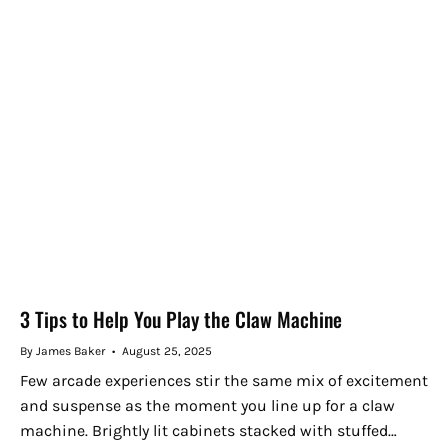
3 Tips to Help You Play the Claw Machine
By James Baker
August 25, 2025
Few arcade experiences stir the same mix of excitement
and suspense as the moment you line up for a claw
machine. Brightly lit cabinets stacked with stuffed