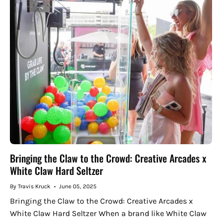
Bringing the Claw to the Crowd: Creative Arcades x
White Claw Hard Seltzer
By Travis Kruck
June 05, 2025
Bringing the Claw to the Crowd: Creative Arcades x
White Claw Hard Seltzer When a brand like White Claw