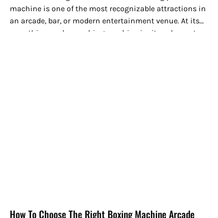
machine is one of the most recognizable attractions in
an arcade, bar, or modern entertainment venue. At its
core, this arcade punching machine invites players to...
How To Choose The Right Boxing Machine Arcade