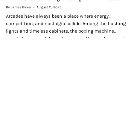
By James Baker
August 11, 2025
Arcades have always been a place where energy,
competition, and nostalgia collide. Among the flashing
lights and timeless cabinets, the boxing machine
arcade has earned its spot as one of the most exciting
attractions. Whether...