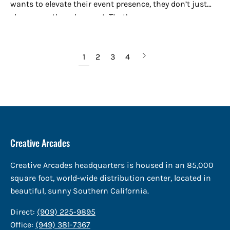
wants to elevate their event presence, they don’t just
show up — they show out. That’s...
Next
1
2
3
4
page
Creative Arcades
Creative Arcades headquarters is housed in an 85,000
square foot, world-wide distribution center, located in
beautiful, sunny Southern California.
Direct:
(909) 225-9895
Office:
(949) 381-7367