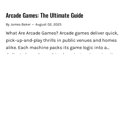
Arcade Games: The Ultimate Guide
By James Baker
August 02, 2025
What Are Arcade Games? Arcade games deliver quick,
pick-up-and-play thrills in public venues and homes
alike. Each machine packs its game logic into a
dedicated arcade machine housing custom circuit
boards and electronic components, letting...