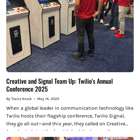
Creative and Signal Team Up: Twilio’s Annual
Conference 2025
By Travis Kruck
May 14, 2025
When a global leader in communication technology like
Twilio hosts their flagship conference, Twilio Signal,
they go all out—and this year, they called on Creative
Arcades to bring the fun. We had the honor of...