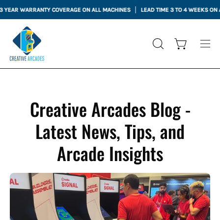
Skip
ARRANTY COVERAGE ON ALL MACHINES
LEAD TIME 3 TO 4 WEEKS ON ALL MACHI
to
content
Open cart
OPEN
Ope
SEARCH
nav
BAR
me
Creative Arcades Blog -
Latest News, Tips, and
Arcade Insights