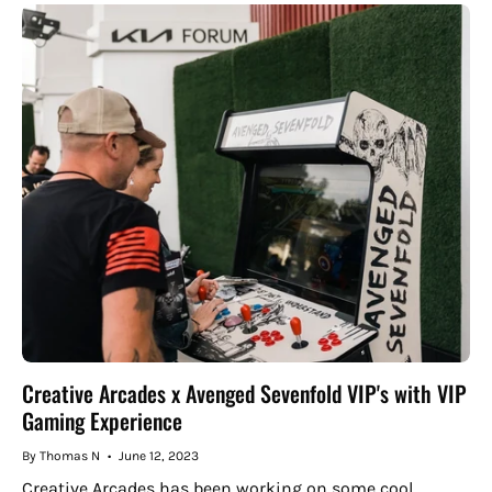
Creative Arcades x Avenged Sevenfold VIP's with VIP
Gaming Experience
By Thomas N
June 12, 2023
Creative Arcades has been working on some cool