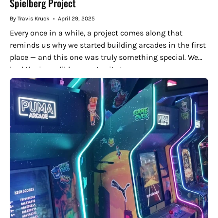
Spielberg Project
By Travis Kruck
April 29, 2025
Every once in a while, a project comes along that
reminds us why we started building arcades in the first
place — and this one was truly something special. We
had the incredible opportunity to...