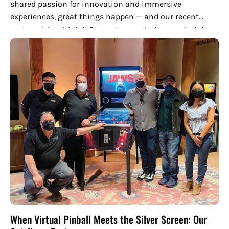
shared passion for innovation and immersive
experiences, great things happen — and our recent
partnership with Ink Games is a perfect example. Ink
Games is an emerging...
When Virtual Pinball Meets the Silver Screen: Our