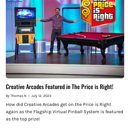
Creative Arcades Featured in The Price is Right!
By Thomas N
July 12, 2023
How did Creative Arcades get on the Price is Right
again as the Flagship Virtual Pinball System is featured
as the top prize!