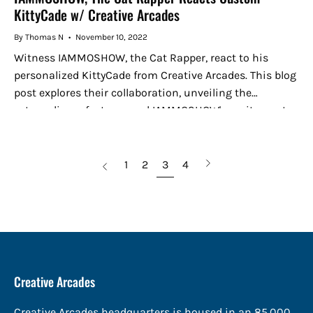
KittyCade w/ Creative Arcades
By Thomas N
November 10, 2022
Witness IAMMOSHOW, the Cat Rapper, react to his
personalized KittyCade from Creative Arcades. This blog
post explores their collaboration, unveiling the
extraordinary features and IAMMOSHOW's excitement.
Experience the fusion of music and gaming in this...
page
Next
1
2
3
4
Previous
page
Creative Arcades
Creative Arcades headquarters is housed in an 85,000