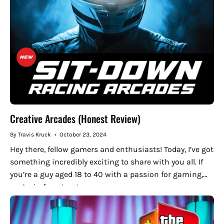
Creative Arcades (Honest Review)
By Travis Kruck
October 23, 2024
Hey there, fellow gamers and enthusiasts! Today, I’ve got
something incredibly exciting to share with you all. If
you’re a guy aged 18 to 40 with a passion for gaming,
you’re in for a treat....