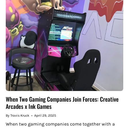
When Two Gaming Companies Join Forces: Creative
Arcades x Ink Games
By Travis Kruck
April 29, 2025
When two gaming companies come together with a