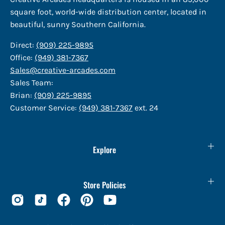
square foot, world-wide distribution center, located in
beautiful, sunny Southern California.
Direct:
(909) 225-9895
Office:
(949) 381-7367
Sales@creative-arcades.com
Sales Team:
Brian:
(909) 225-9895
Customer Service:
(949) 381-7367
ext. 24
Explore
Store Policies