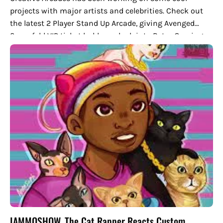
projects with major artists and celebrities. Check out
the latest 2 Player Stand Up Arcade, giving Avenged
Sevenfold VIP ticket holders a look into Retro Gaming
modernized.
IAMMOSHOW, The Cat Rapper Reacts Custom