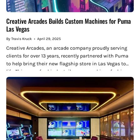
Creative Arcades Builds Custom Machines for Puma
Las Vegas
By Travis Kruck
April 29, 2025
Creative Arcades, an arcade company proudly serving
clients for over 13 years, recently partnered with Puma
to help bring their new flagship store in Las Vegas to
life. This one-of-a-kind retail space combines fashion
and...