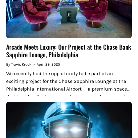
Arcade Meets Luxury: Our Project at the Chase Bank
Sapphire Lounge, Philadelphia
By Travis Kruck
April 29, 2025
We recently had the opportunity to be part of an
exciting project for the Chase Sapphire Lounge at the
Philadelphia International Airport — a premium space
designed to offer travelers a luxurious and memorable
experience....