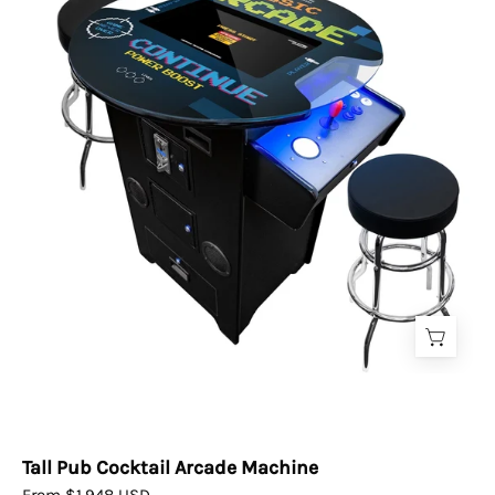
Arcade
Machine
Tall Pub Cocktail Arcade Machine
From $1,948 USD