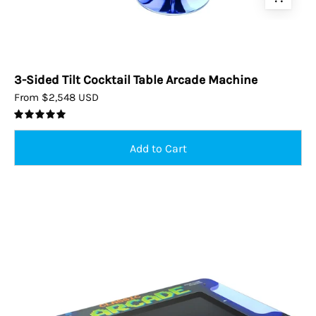
3-Sided Tilt Cocktail Table Arcade Machine
From $2,548 USD
5.0
2p
Cocktail
Arcade
Machine