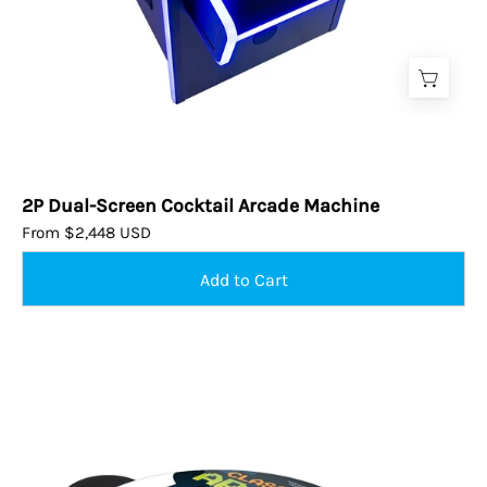
2P Dual-Screen Cocktail Arcade Machine
From $2,448 USD
Tall
Pub
Cocktail