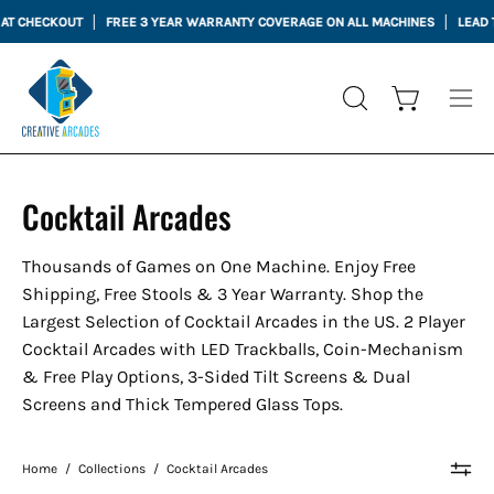
Skip
CKOUT
FREE 3 YEAR WARRANTY COVERAGE ON ALL MACHINES
LEAD TIME 3 
to
content
Open cart
OPEN
Ope
SEARCH
nav
BAR
me
Cocktail Arcades
Thousands of Games on One Machine. Enjoy Free
Shipping, Free Stools & 3 Year Warranty. Shop the
Largest Selection of Cocktail Arcades in the US. 2 Player
Cocktail Arcades with LED Trackballs, Coin-Mechanism
& Free Play Options, 3-Sided Tilt Screens & Dual
Screens and Thick Tempered Glass Tops.
Home
/
Collections
/
Cocktail Arcades