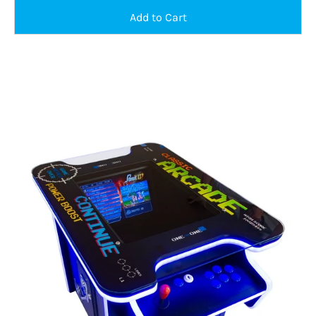
Classic
Aracde
Cocktail
Table