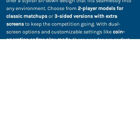
offer a stylish sit-down design that fits seamlessly into
any environment. Choose from
2-player models for
classic matchups
or
3-sided versions with extra
screens
to keep the competition going. With dual-
screen options and customizable settings like
coin-
operation or free play mode
, these arcades are perfect
for casual gamers and serious competitors alike.
The Cocktail Arcade Table – A Statement Piece
A
cocktail arcade table
isn't just about playing—it’s
about creating an experience. The sleek design,
high-
definition displays
, and
commercial-grade controls
make it a standout addition to any entertainment
space. Whether you're outfitting your home, enhancing
a bar’s atmosphere, or bringing a unique attraction to a
rental property, these machines add a retro-cool factor
that keeps people engaged.
Find Your Perfect Arcade Setup
From
cocktail arcade tables
to
stand-up arcade