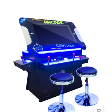
3-
Sided
Tilt
Cocktail
Table
Arcade
Machine