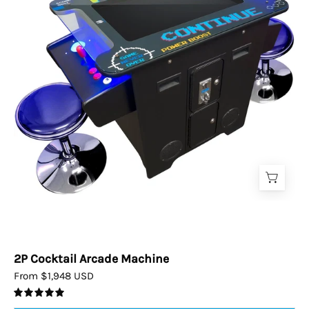
2P Cocktail Arcade Machine
From $1,948 USD
5.0