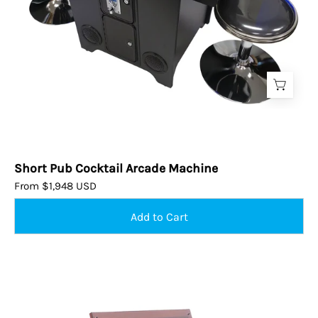
Short Pub Cocktail Arcade Machine
From $1,948 USD
Elegant