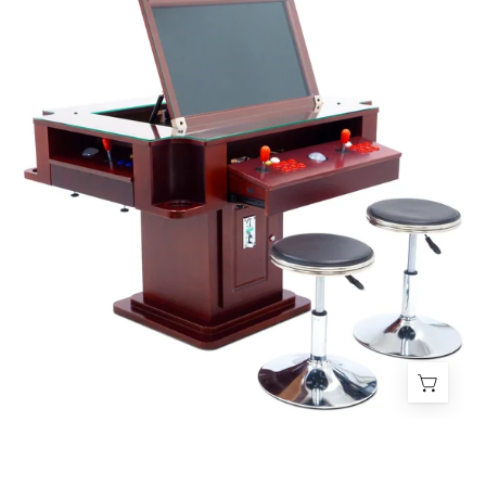
Tilt
Cherrywood
Cocktail
Arcade
Machine