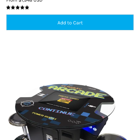
5.0
Round
Led
Cocktail
Arcade
Machine
–
2
Player