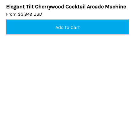
Elegant Tilt Cherrywood Cocktail Arcade Machine
From $3,949 USD