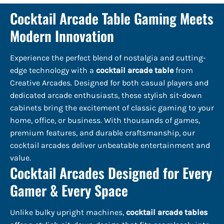
Cocktail Arcade Table Gaming Meets
Modern Innovation
Experience the perfect blend of nostalgia and cutting-
edge technology with a
cocktail arcade table
from
Creative Arcades. Designed for both casual players and
dedicated arcade enthusiasts, these stylish sit-down
cabinets bring the excitement of classic gaming to your
home, office, or business. With thousands of games,
premium features, and durable craftsmanship, our
cocktail arcades deliver unbeatable entertainment and
value.
Cocktail Arcades Designed for Every
Gamer & Every Space
Unlike bulky upright machines,
cocktail arcade tables