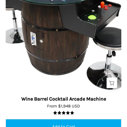
Wine Barrel Cocktail Arcade Machine
From $1,948 USD
5.0