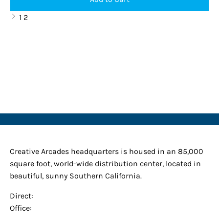
Previous
1
2
page
Creative Arcades
Creative Arcades headquarters is housed in an 85,000
square foot, world-wide distribution center, located in
beautiful, sunny Southern California.
Direct:
(909) 225-9895
Office:
(949) 381-7367