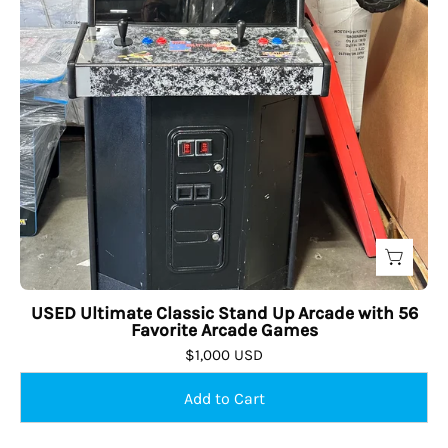
USED Ultimate Classic Stand Up Arcade with 56
Favorite Arcade Games
$1,000 USD