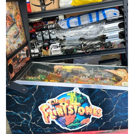
Flintstones
Original
Pinball
Machine
Circa
1994
by
Williams
Electronic
Games,
Inc.,
Creative
Arcades