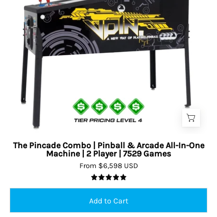
The Pincade Combo | Pinball & Arcade All-In-One
Machine | 2 Player | 7529 Games
From $6,598 USD
5.0