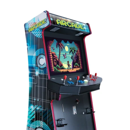
TR-
1
Stand-
Up
Arcade
System