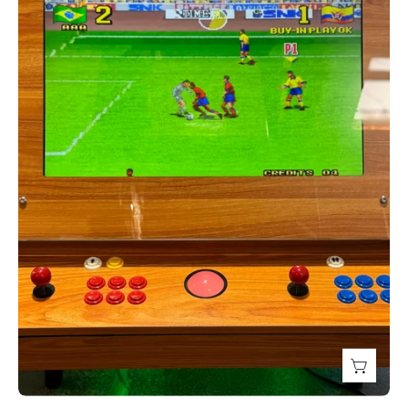
Top
Tilt
Screen
Cocktail
with
300
Games,
Creative
Arcades