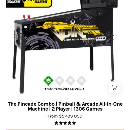
The Pincade Combo | Pinball & Arcade All-In-One
Machine | 2 Player | 1306 Games
From $5,499 USD
5.0