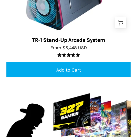
TR-1 Stand-Up Arcade System
From $5,448 USD
5.0
Person
playing
virtual
pinball