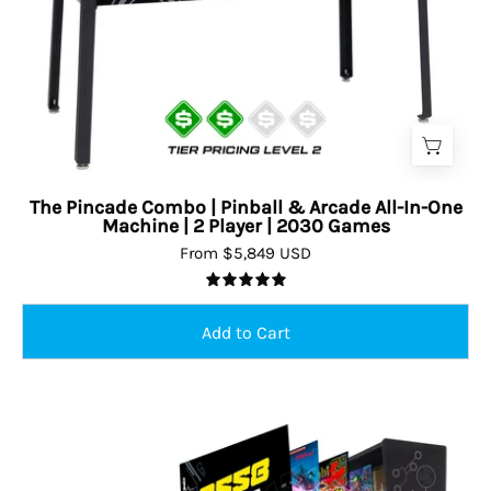
The Pincade Combo | Pinball & Arcade All-In-One
Machine | 2 Player | 2030 Games
From $5,849 USD
5.0
Pinball/arcade
combo
machine