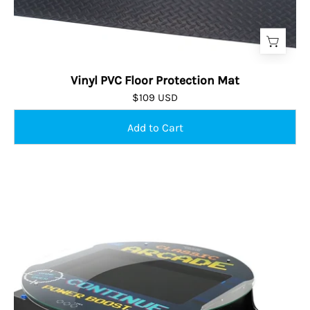
Vinyl PVC Floor Protection Mat
$109 USD
Wine
Barrel
Cocktail
Arcade
Machine