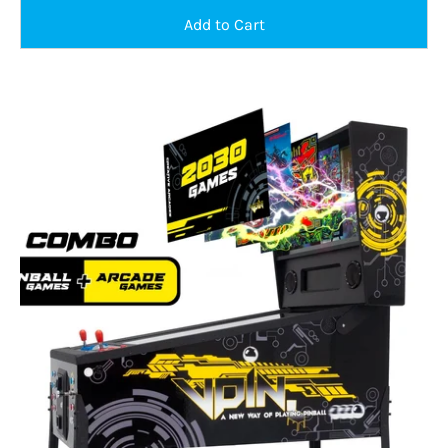
Pinball/arcade
combo
machine