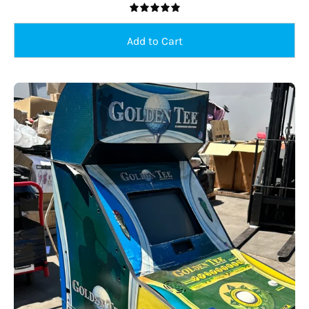
5.0
USED
Sold Out
Golden
Tee
19"
Stand
Up
Arcade,
Creative
Arcades