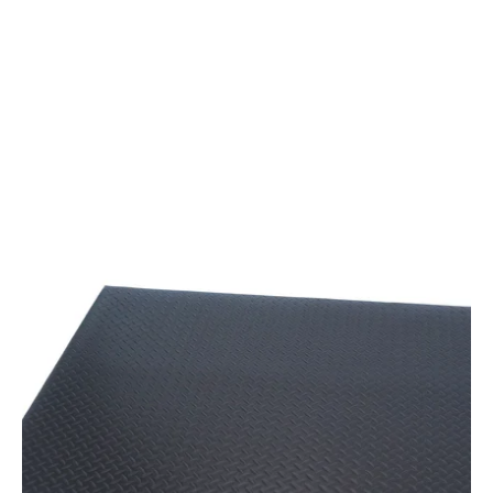
Black
Anti-
fatigue
Mat
With
Diamond
Plate
Texture