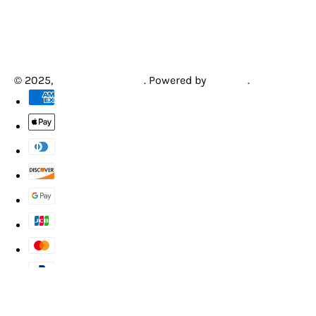
© 2025,
Creative Arcades
.
Powered by
Shopify
.