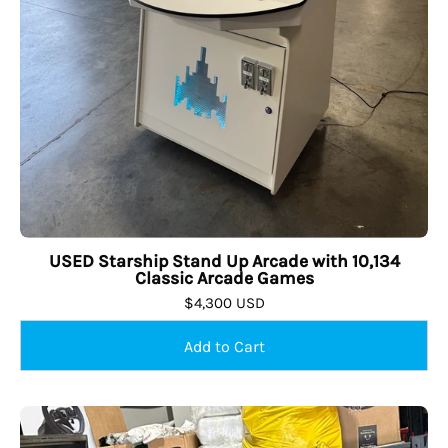
USED Starship Stand Up Arcade with 10,134
Classic Arcade Games
$4,300 USD
USED
Sold Out
The