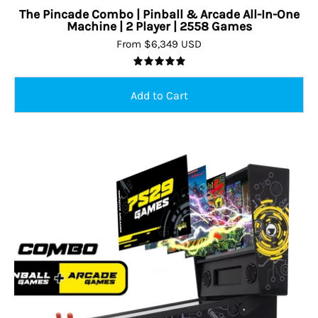
The Pincade Combo | Pinball & Arcade All-In-One
Machine | 2 Player | 2558 Games
From $6,349 USD
5.0
Pinball
&
Arcade
All-
in-
one
Machine
|
7529
Games