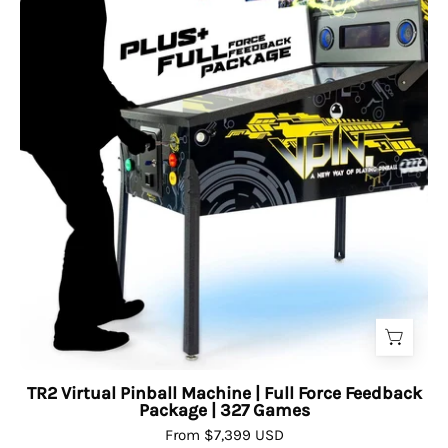
TR2 Virtual Pinball Machine | Full Force Feedback
Package | 327 Games
From $7,399 USD