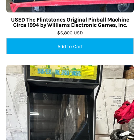
USED The Flintstones Original Pinball Machine
Circa 1994 by Williams Electronic Games, Inc.
$6,800 USD
USED
Retro
Stand
Up
with
24
Games,
Creative
Arcades