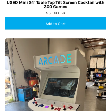
USED Mini 24" Table Top Tilt Screen Cocktail with
300 Games
$1,200 USD
USED
Sold Out
Starship
Stand
Up
Arcade
with
10,134
Classic
Arcade
Games,
Creative
Arcades