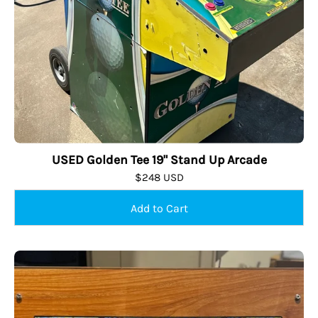
USED Golden Tee 19" Stand Up Arcade
$248 USD
USED
Mini
24"
Table