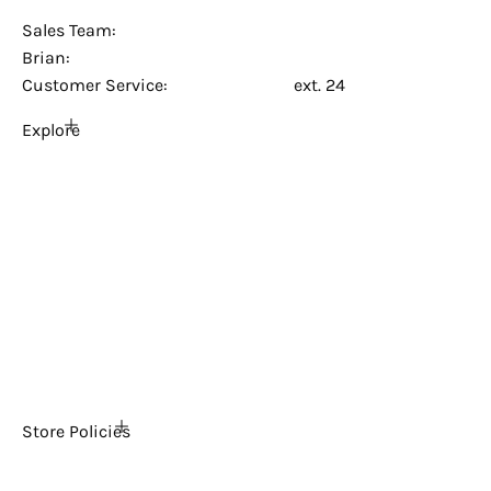
Sales@creative-arcades.com
Sales Team:
Brian:
(909) 225-9895
Customer Service:
(949) 381-7367
ext. 24
Explore
Home
About Us
FAQs
The Ultimate Arcade Blog
Tech Support
Contact Us
News
Store Policies