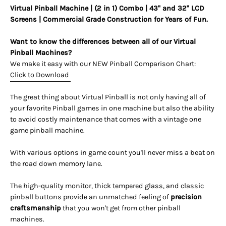
Virtual Pinball Machine | (2 in 1) Combo | 43" and 32" LCD
Screens |
Commercial Grade Construction for Years of Fun.
Want to know the differences between all of our Virtual
Pinball Machines?
We make it easy with our NEW Pinball Comparison Chart:
Click to Download
The great thing about Virtual Pinball is not only having all of
your favorite Pinball games in one machine but also the ability
to avoid costly maintenance that comes with a vintage one
game pinball machine.
With various options in game count you'll never miss a beat on
the road down memory lane.
The high-quality monitor, thick tempered glass, and classic
pinball buttons provide an unmatched feeling of
precision
craftsmanship
that you won't get from other pinball
machines.