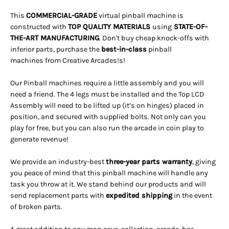
This
COMMERCIAL-GRADE
virtual pinball machine is
constructed with
TOP QUALITY MATERIALS
using
STATE-OF-
THE-ART MANUFACTURING
. Don't buy cheap knock-offs with
inferior parts, purchase the
best-in-class
pinball
machines from Creative Arcades!s!
Our Pinball machines
require a little assembly and you will
need a friend.
The 4 legs must be installed and the Top LCD
Assembly will need to be lifted up (it’s on hinges) placed in
position, and secured with supplied bolts. Not only can you
play for free, but you can also run the arcade in coin play to
generate revenue!
We provide an industry-best
three-year parts warranty
, giving
you peace of mind that this pinball machine will handle any
task you throw at it. We stand behind our products and will
send replacement parts with
expedited shipping
in the event
of broken parts.