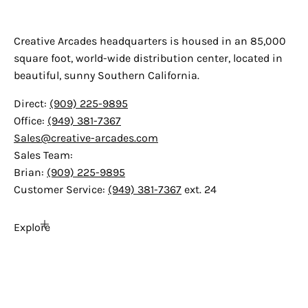
Creative Arcades
Creative Arcades headquarters is housed in an 85,000
square foot, world-wide distribution center, located in
beautiful, sunny Southern California.
Direct:
(909) 225-9895
Office:
(949) 381-7367
Sales@creative-arcades.com
Sales Team:
Brian:
(909) 225-9895
Customer Service:
(949) 381-7367
ext. 24
Explore
Home
About Us