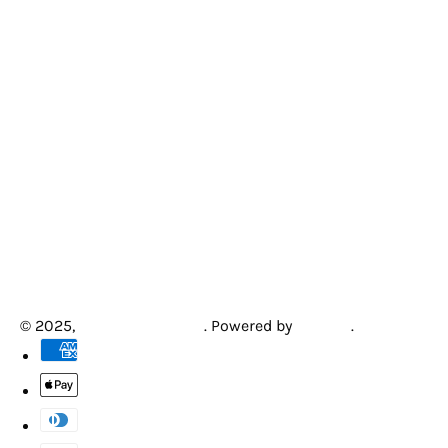
© 2025,
Creative Arcades
.
Powered by
Shopify
.