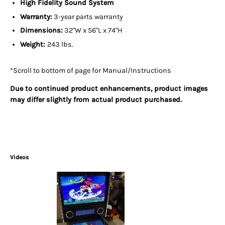
High Fidelity Sound System
Warranty:
3-year parts warranty
Dimensions:
32"W x 56"L x 74"H
Weight:
243 lbs.
*Scroll to bottom of page for Manual/Instructions
Due to continued product enhancements, product images
may differ slightly from actual product purchased.
Videos