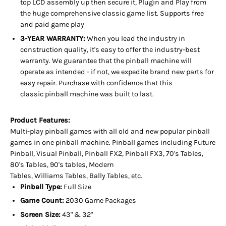
top LCD assembly up then secure it, Plugin and Play from
the huge
comprehensive classic game list. Supports free
and paid game play
3-YEAR WARRANTY:
When you lead the industry in
construction quality, it's easy to offer the industry-best
warranty. We guarantee that the pinball machine will
operate as intended - if not, we expedite brand new parts for
easy repair. Purchase with confidence that this
classic pinball machine was built to last.
Product Features:
Multi-play pinball games with all old and new popular pinball
games in one pinball machine. Pinball games including Future
Pinball, Visual Pinball, Pinball FX2, Pinball FX3, 70's Tables,
80's Tables, 90's tables, Modern
Tables, Williams Tables, Bally Tables, etc.
Pinball Type:
Full Size
Game Count:
2030 Game Packages
Screen Size:
43" & 32"