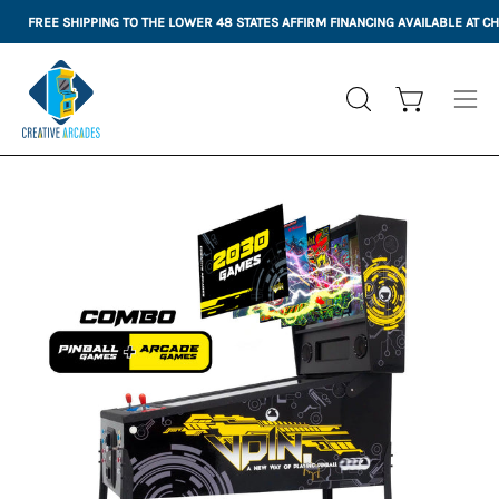
Skip
FREE SHIPPING TO THE LOWER 48 STATES
AFFIRM FINANCING AVAILABLE AT 
to
content
Open cart
OPEN
Ope
SEARCH
nav
BAR
me
Open
Op
image
im
lightbox
li