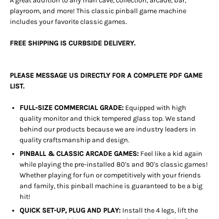
A great addition to any man cave, collection, arcade, bar,
playroom, and more! This classic pinball game machine
includes your favorite classic games.
FREE SHIPPING IS CURBSIDE DELIVERY.
PLEASE MESSAGE US DIRECTLY FOR A COMPLETE PDF GAME
LIST.
FULL-SIZE COMMERCIAL GRADE:
Equipped with high
quality monitor and thick tempered glass top. We stand
behind our products because we are industry leaders in
quality craftsmanship and design.
PINBALL & CLASSIC ARCADE GAMES:
Feel like a kid again
while playing the pre-installed 80's and 90's classic games!
Whether playing for fun or competitively with your friends
and family, this pinball machine is guaranteed to be a big
hit!
QUICK SET-UP, PLUG AND PLAY:
Install the 4 legs, lift the