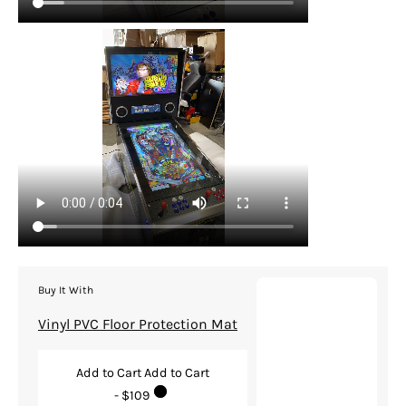
Buy It With
Vinyl PVC Floor Protection Mat
Add to Cart
Add to Cart
- $109