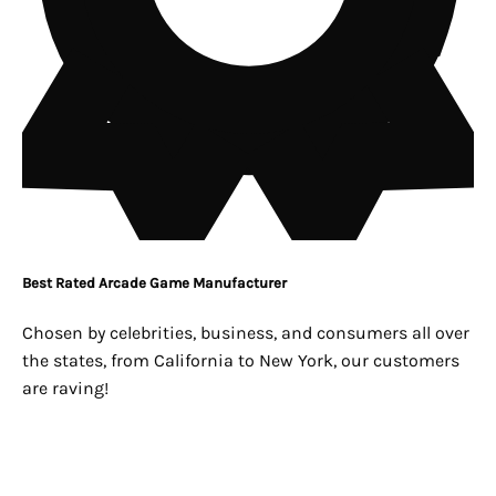
Best Rated Arcade Game Manufacturer
Chosen by celebrities, business, and consumers all over
the states, from California to New York, our customers
are raving!