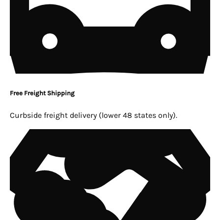
Free Freight Shipping
Curbside freight delivery (lower 48 states only).