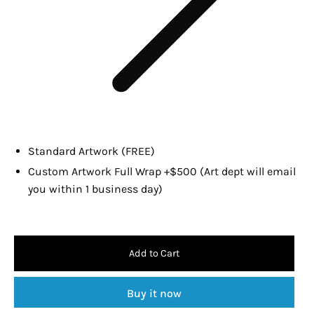
Standard Artwork (FREE)
Custom Artwork Full Wrap +$500 (Art dept will email
you within 1 business day)
Add to Cart
Buy it now