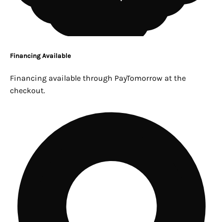
Financing Available
Financing available through PayTomorrow at the
checkout.