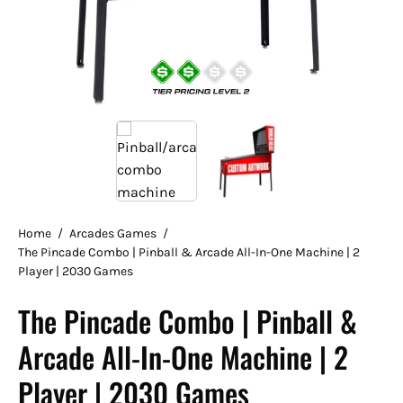
Home
/
Arcades Games
/
The Pincade Combo | Pinball & Arcade All-In-One Machine | 2
Player | 2030 Games
The Pincade Combo | Pinball &
Arcade All-In-One Machine | 2
Player | 2030 Games