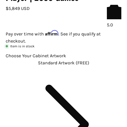
$5,849 USD
5.0
Affirm
Pay over time with
. See if you qualify at
checkout.
Item is in stock
Choose Your Cabinet Artwork
Standard Artwork (FREE)