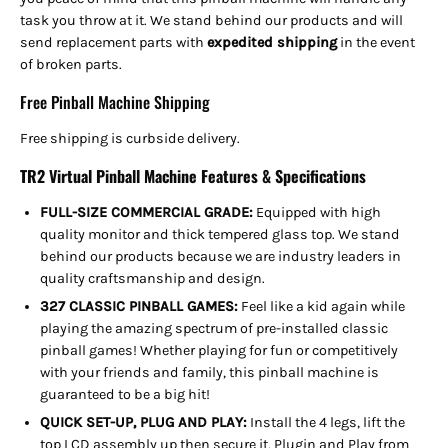
task you throw at it. We stand behind our products and will
send replacement parts with
expedited shipping
in the event
of broken parts.
Free Pinball Machine Shipping
Free shipping is curbside delivery.
TR2 Virtual Pinball Machine Features & Specifications
FULL-SIZE COMMERCIAL GRADE:
Equipped with high
quality monitor and thick tempered glass top. We stand
behind our products because we are industry leaders in
quality craftsmanship and design.
327 CLASSIC PINBALL GAMES:
Feel like a kid again while
playing the amazing spectrum of pre-installed classic
pinball games! Whether playing for fun or competitively
with your friends and family, this pinball machine is
guaranteed to be a big hit!
QUICK SET-UP, PLUG AND PLAY:
Install the 4 legs, lift the
top LCD assembly up then secure it, Plugin and Play from