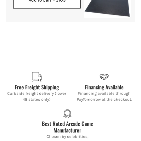
Add to Cart
- $109
Free Freight Shipping
Financing Available
Curbside freight delivery (lower
Financing available through
48 states only).
PayTomorrow at the checkout.
Best Rated Arcade Game
Manufacturer
Chosen by celebrities,