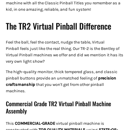
machine with all the Classic Pinball Titles you remember as a
kid, in one amazing, reliable, and fun system!
The TR2 Virtual Pinball Difference
Feel the ball, feel the contact, nudge the table, Virtual
Pinball feels just like the real thing. Our TR-2 is the Bentley of
Virtual Pinball machines we offer and did we mention it has its
very own light show?
The high-quality monitor, thick tempered glass, and classic
pinball buttons provide an unmatched feeling of
precision
craftsmanship
that you won't get from other pinball
machines.
Commercial Grade TR2 Virtual Pinball Machine
Assembly
This
COMMERCIAL-GRADE
virtual pinball machine is
constructed with
TOP QUALITY
MATERIALS
using
STATE-OF-