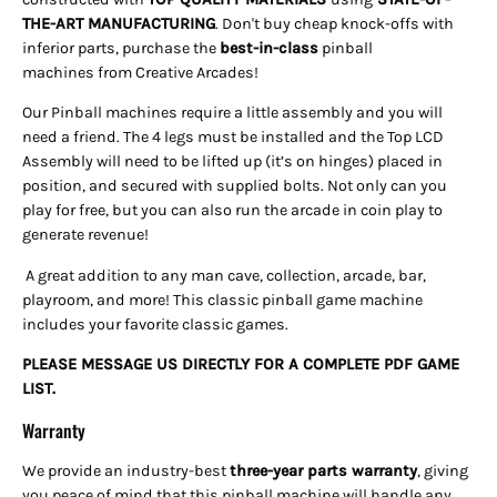
THE-ART
MANUFACTURING
. Don't buy cheap knock-offs with
inferior parts, purchase the
best-in-class
pinball
machines
from Creative Arcades!
Our Pinball machines require a little assembly and you will
need a friend. The 4 legs must be installed and the Top LCD
Assembly will need to be lifted up (it’s on hinges) placed in
position, and secured with supplied bolts. Not only can you
play for free, but you can also run the arcade in coin play to
generate revenue!
A great addition to any man cave, collection, arcade, bar,
playroom, and more! This classic pinball game machine
includes your favorite classic games.
PLEASE MESSAGE US DIRECTLY FOR A COMPLETE PDF GAME
LIST.
Warranty
We provide an industry-best
three-year parts warranty
, giving
you peace of mind that this pinball machine will handle any