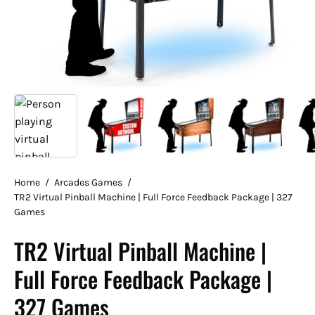
Home
/
Arcades Games
/
TR2 Virtual Pinball Machine | Full Force Feedback Package | 327
Games
TR2 Virtual Pinball Machine |
Full Force Feedback Package |
327 Games