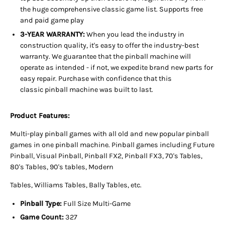
the huge comprehensive classic game list. Supports free
and paid game play
3-YEAR WARRANTY:
When you lead the industry in
construction quality, it's easy to offer the industry-best
warranty. We guarantee that the pinball machine will
operate as intended - if not, we expedite brand new parts for
easy repair. Purchase with confidence that this
classic pinball machine was built to last.
Product Features:
Multi-play pinball games with all old and new popular pinball
games in one pinball machine. Pinball games including Future
Pinball, Visual Pinball, Pinball FX2, Pinball FX3, 70's Tables,
80's Tables, 90's tables, Modern
Tables, Williams Tables, Bally Tables, etc.
Pinball Type:
Full Size Multi-Game
Game Count:
327