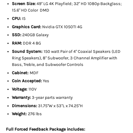
Screen Size:
49" LG 4K Playfield; 32" HD 1080p Backglass;
15.6" HD Color DMD
CPU:
I5
Graphics Card:
Nvidia GTX 1050TI 4G
SSD:
240GB Galaxy
RAM:
DDR 4 8G
Sound System:
150 watt Pair of 4" Coaxial Speakers (LED
Ring Speakers), 8" Subwoofer, 3 Channel Amplifier with
Bass, Treble, and Subwoofer Controls
Cabinet:
MDF
Coin Accepted:
Yes
Voltage:
110V
Warranty:
3-year parts warranty
Dimensions:
31.75"W x 53"L x 74.25"H
Weight:
276 lbs
Full Forced Feedback Package includes: