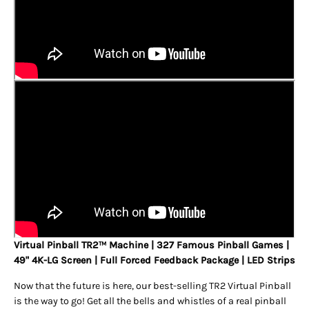
Virtual Pinball TR2
Machine | 327 Famous Pinball Games |
TM
49" 4K-LG Screen | Full Forced Feedback Package | LED Strips
Now that the future is here, our best-selling TR2 Virtual Pinball
is the way to go! Get all the bells and whistles of a real pinball