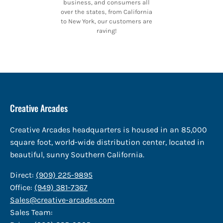
business, and consumers all
over the states, from California
to New York, our customers are
raving!
Creative Arcades
Creative Arcades headquarters is housed in an 85,000
square foot, world-wide distribution center, located in
beautiful, sunny Southern California.
Direct:
(909) 225-9895
Office:
(949) 381-7367
Sales@creative-arcades.com
Sales Team: