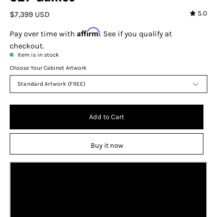
5.0
$7,399 USD
Affirm
Pay over time with
. See if you qualify at
checkout.
Item is in stock
Choose Your Cabinet Artwork
Standard Artwork (FREE)
Add to Cart
Buy it now