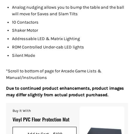
Analog nudging allows you to bump the table and the ball
will move for Saves and Slam Tilts
10 Contactors
Shaker Motor
Addressable LED & Matrix Lighting
ROM Controlled Under-cab LED lights
Silent Mode
*Scroll to bottom of page for Arcade Game Lists &
Manual/Instructions
Due to continued product enhancements, product images
may differ slightly from actual product purchased.
Buy It With
Vinyl PVC Floor Protection Mat