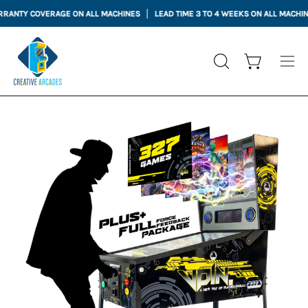
Skip
TY COVERAGE ON ALL MACHINES
LEAD TIME 3 TO 4 WEEKS ON ALL MACHINES
to
content
Open cart
OPEN
Ope
SEARCH
nav
BAR
me
Open
Op
image
im
lightbox
li