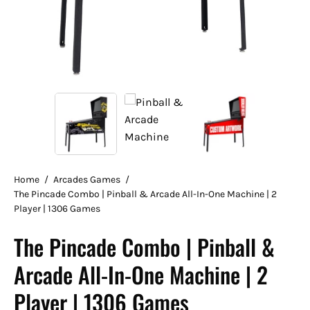
Home
/
Arcades Games
/
The Pincade Combo | Pinball & Arcade All-In-One Machine | 2
Player | 1306 Games
The Pincade Combo | Pinball &
Arcade All-In-One Machine | 2
Player | 1306 Games