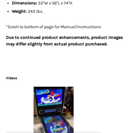
Dimensions:
32"W x 56"L x 74"H
Weight:
243 lbs.
*Scroll to bottom of page for Manual/Instructions
Due to continued product enhancements, product images
may differ slightly from actual product purchased.
Videos