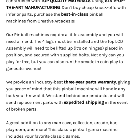
constructed with
TOP QUALITY MATERIALS
using
STATE-OF-
THE-ART MANUFACTURING
. Don't buy cheap knock-offs with
inferior parts, purchase the
best-in-class
pinball
machines from Creative Arcades!s!
Our Pinball machines
require a little assembly and you will
need a friend.
The 4 legs must be installed and the Top LCD
Assembly will need to be lifted up (it’s on hinges) placed in
position, and secured with supplied bolts. Not only can you
play for free, but you can also run the arcade in coin play to
generate revenue!
We provide an industry-best
three-year parts warranty
, giving
you peace of mind that this pinball machine will handle any
task you throw at it. We stand behind our products and will
send replacement parts with
expedited shipping
in the event
of broken parts.
A great addition to any man cave, collection, arcade, bar,
playroom, and more! This classic pinball game machine
includes your favorite classic games.