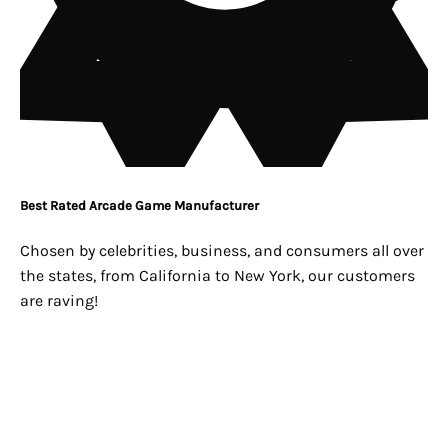
Best Rated Arcade Game Manufacturer
Chosen by celebrities, business, and consumers all over
the states, from California to New York, our customers
are raving!