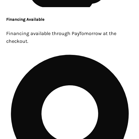
Financing Available
Financing available through PayTomorrow at the
checkout.