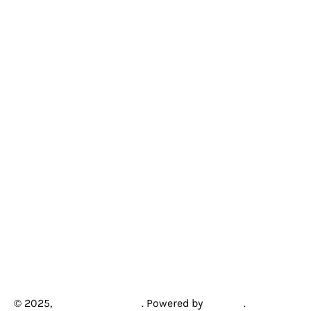
© 2025,
Creative Arcades
.
Powered by
Shopify
.