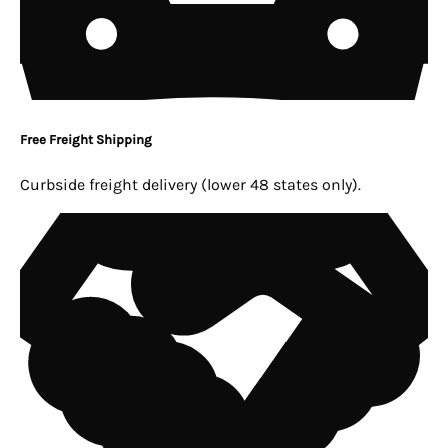
Free Freight Shipping
Curbside freight delivery (lower 48 states only).