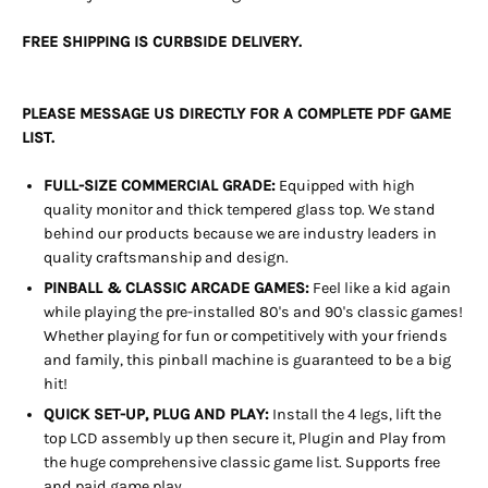
FREE SHIPPING IS CURBSIDE DELIVERY.
PLEASE MESSAGE US DIRECTLY FOR A COMPLETE PDF GAME
LIST.
FULL-SIZE COMMERCIAL GRADE:
Equipped with high
quality monitor and thick tempered glass top. We stand
behind our products because we are industry leaders in
quality craftsmanship and design.
PINBALL & CLASSIC ARCADE GAMES:
Feel like a kid again
while playing the pre-installed 80's and 90's classic games!
Whether playing for fun or competitively with your friends
and family, this pinball machine is guaranteed to be a big
hit!
QUICK SET-UP, PLUG AND PLAY:
Install the 4 legs, lift the
top LCD assembly up then secure it, Plugin and Play from
the huge
comprehensive classic game list. Supports free
and paid game play