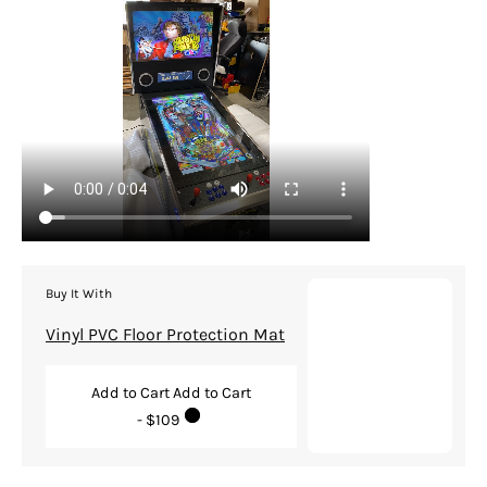
Buy It With
Vinyl PVC Floor Protection Mat
Add to Cart
Add to Cart
- $109