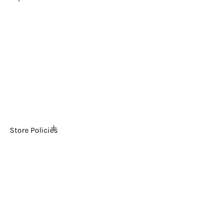
Home
About Us
FAQs
The Ultimate Arcade Blog
Tech Support
Contact Us
News
Store Policies
Shipping Policy
Return & Refund Policy
Payment & Security
Privacy Policy