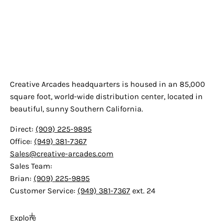
Creative Arcades
Creative Arcades headquarters is housed in an 85,000
square foot, world-wide distribution center, located in
beautiful, sunny Southern California.
Direct:
(909) 225-9895
Office:
(949) 381-7367
Sales@creative-arcades.com
Sales Team:
Brian:
(909) 225-9895
Customer Service:
(949) 381-7367
ext. 24
Explore