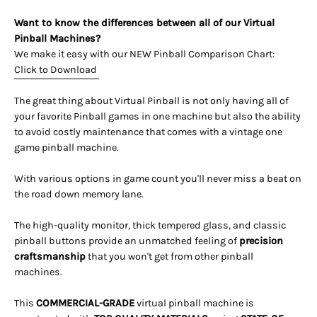
Want to know the differences between all of our Virtual
Pinball Machines?
We make it easy with our NEW Pinball Comparison Chart:
Click to Download
The great thing about Virtual Pinball is not only having all of
your favorite Pinball games in one machine but also the ability
to avoid costly maintenance that comes with a vintage one
game pinball machine.
With various options in game count you'll never miss a beat on
the road down memory lane.
The high-quality monitor, thick tempered glass, and classic
pinball buttons provide an unmatched feeling of
precision
craftsmanship
that you won't get from other pinball
machines.
This
COMMERCIAL-GRADE
virtual pinball machine is