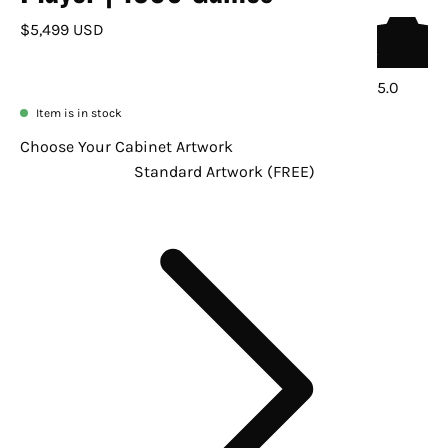
$5,499 USD
5.0
Item is in stock
Choose Your Cabinet Artwork
Standard Artwork (FREE)