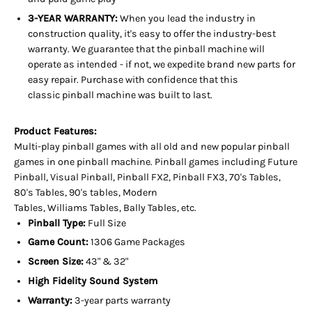
3-YEAR WARRANTY:
When you lead the industry in
construction quality, it's easy to offer the industry-best
warranty. We guarantee that the pinball machine will
operate as intended - if not, we expedite brand new parts for
easy repair. Purchase with confidence that this
classic pinball machine was built to last.
Product Features:
Multi-play pinball games with all old and new popular pinball
games in one pinball machine. Pinball games including Future
Pinball, Visual Pinball, Pinball FX2, Pinball FX3, 70's Tables,
80's Tables, 90's tables, Modern
Tables, Williams Tables, Bally Tables, etc.
Pinball Type:
Full Size
Game Count:
1306 Game Packages
Screen Size:
43" & 32"
High Fidelity Sound System
Warranty:
3-year parts warranty