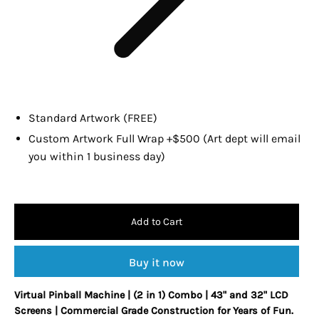
Standard Artwork (FREE)
Custom Artwork Full Wrap +$500 (Art dept will email
you within 1 business day)
Add to Cart
Buy it now
Virtual Pinball Machine | (2 in 1) Combo | 43" and 32" LCD
Screens |
Commercial Grade Construction for Years of Fun.