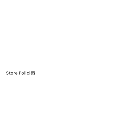
Home
About Us
FAQs
The Ultimate Arcade Blog
Tech Support
Contact Us
News
Store Policies
Shipping Policy
Return & Refund Policy
Payment & Security
Privacy Policy
Terms & Conditions