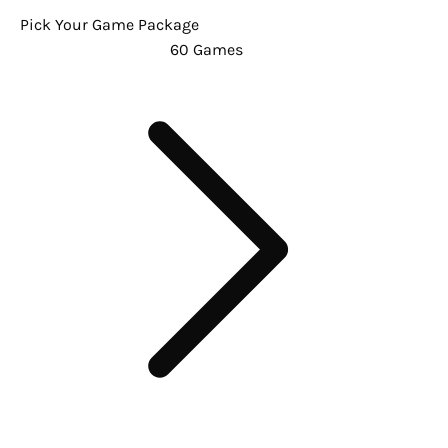
Pick Your Game Package
60 Games