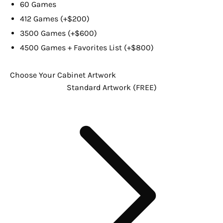
60 Games
412 Games (+$200)
3500 Games (+$600)
4500 Games + Favorites List (+$800)
Choose Your Cabinet Artwork
Standard Artwork (FREE)