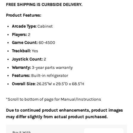
FREE SHIPPING IS CURBSIDE DELIVERY.
Product Features:
Arcade Type:
Cabinet
Players:
2
Game Count:
6
0-4500
Trackball:
Yes
Joystick Count:
2
Warranty:
3-year parts warranty
Features:
Built-in refrigerator
Overall Size:
26.2
5"W x 29.5"D x 68.5"H
*Scroll to bottom of page for Manual/Instructions
Due to continued product enhancements, product images
may differ slightly from actual product purchased.
Buy It With