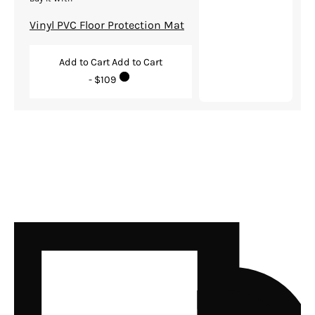
Vinyl PVC Floor Protection Mat
Add to Cart
Add to Cart
- $109