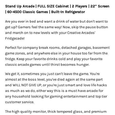
Stand Up Arcade | FULL SIZE Cabinet | 2 Players | 22″ Screen
| 60-4500 Classic Games
| Built-In Refrigerator
Are you ever in bed and want a drink of water but don't want to
get up? Gamers feel the same way! Now, skip the pause button
and march on to new levels with your Creative Arcades'
Fridgecade!
Perfect for company break rooms, detached garages, basement
game zones, and anywhere else in your house too far from the
fridge. Keep your favorite drinks cold and play your favorite
classic arcade games until thirst becomes hunger.
We get it, sometimes you just can't leave the game. You're
almost at the boss level, you've died again at the same part
and WILL NOT GIVE UP, or you're just smart and love life hacks
as much as we do, either way this is a must have arcade for
any household looking for gaming entertainment and top tier
customer service.
The high quality monitor, thick tempered glass, and premium