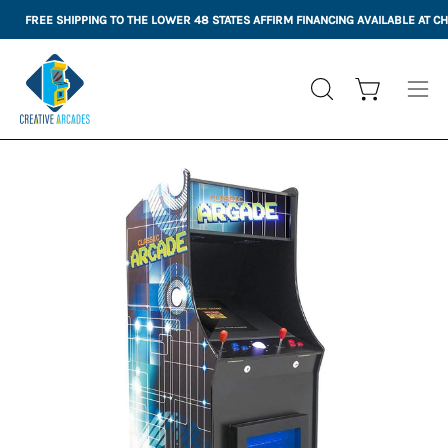
Skip
FREE SHIPPING TO THE LOWER 48 STATES
AFFIRM FINANCING AVAILABLE AT 
to
content
Open cart
OPEN
Ope
SEARCH
nav
BAR
me
Open
Op
image
im
lightbox
li