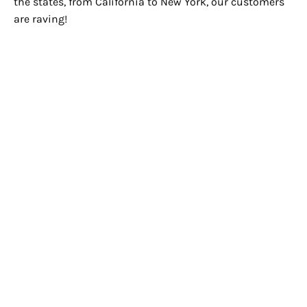
the states, from California to New York, our customers
are raving!