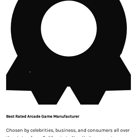
Best Rated Arcade Game Manufacturer
Chosen by celebrities, business, and consumers all over