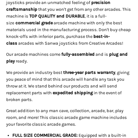
joysticks provide an unmatched feeling of
precision
craftsmanship
that you won't get from any other arcades. This
machine is
TOP QUALITY and DURABLE
, it is a full-
size
commercial grade
arcade machine with only the best
materials used in the manufacturing process. Don't buy cheap
knock-offs with inferior parts, purchase the
best-in-
class
arcades with Sanwa joysticks from Creative Arcades!
Our arcade machines come
fully-assembled
and is
plug and
play
ready.
We provide an industry best
three-year parts warranty
, giving
you peace of mind that this arcade will handle any task you
throw at it. We stand behind our products and will send
replacement parts with
expedited shipping
in the event of
broken parts.
Great addition to any man cave, collection, arcade, bar, play
room, and more! This classic arcade game machine includes
your favorite classic arcade games.
FULL SIZE COMMERCIAL GRADE:
Equipped with a built-in