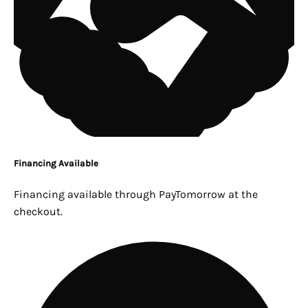
Financing Available
Financing available through PayTomorrow at the
checkout.