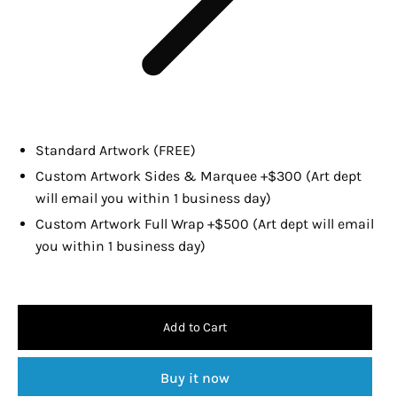
Standard Artwork (FREE)
Custom Artwork Sides & Marquee +$300 (Art dept
will email you within 1 business day)
Custom Artwork Full Wrap +$500 (Art dept will email
you within 1 business day)
Add to Cart
Buy it now