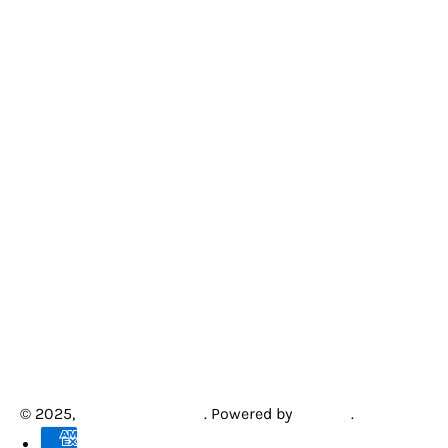
© 2025,
Creative Arcades
.
Powered by
Shopify
.