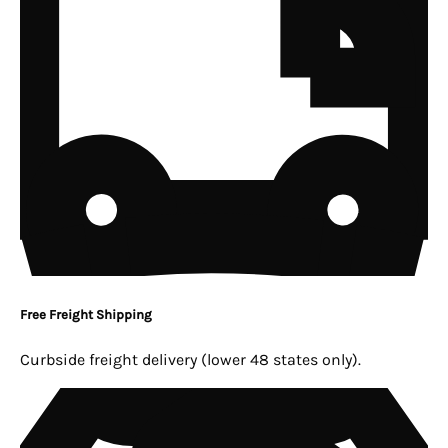
Free Freight Shipping
Curbside freight delivery (lower 48 states only).