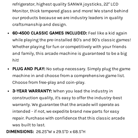
refrigerator, highest quality SANWA joysticks, 22" LCD
Monitor, thick tempered glass and more! We stand behind
our products because we are industry leaders in quality
craftsmanship and design.
60-4500 CLASSIC GAMES INCLUDED:
Feel like a kid again
while playing the pre-installed 80's and 90's classic games!
Whether playing for fun or competitively with your friends
and family, this arcade machine is guaranteed to be a big
hit!
PLUG AND PLAY:
No setup necessary. Simply plug the game
machine in and choose from a comprehensive game list.
Choose from free-play and coin-play.
3-YEAR WARRANTY:
When you lead the industry in
construction quality, it's easy to offer the industry-best
warranty. We guarantee that the arcade will operate as
intended - if not, we expedite brand new parts for easy
repair. Purchase with confidence that this classic arcade
was built to last.
DIMENSIONS:
26.25"W x 29.5"D x 68.5"H