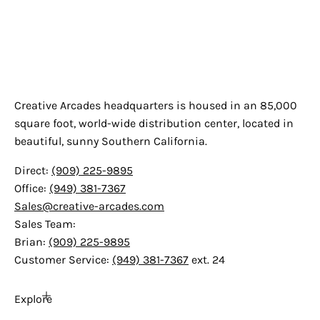
Creative Arcades
Creative Arcades headquarters is housed in an 85,000
square foot, world-wide distribution center, located in
beautiful, sunny Southern California.
Direct:
(909) 225-9895
Office:
(949) 381-7367
Sales@creative-arcades.com
Sales Team:
Brian:
(909) 225-9895
Customer Service:
(949) 381-7367
ext. 24
Explore