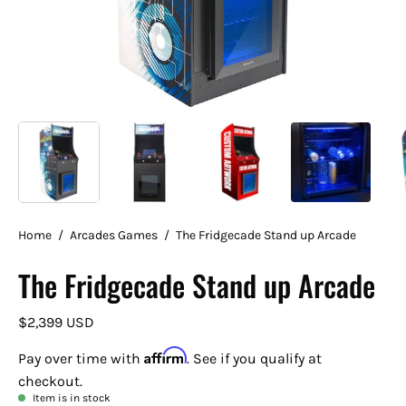
Home
/
Arcades Games
/
The Fridgecade Stand up Arcade
The Fridgecade Stand up Arcade
$2,399 USD
Affirm
Pay over time with
. See if you qualify at
checkout.
Item is in stock