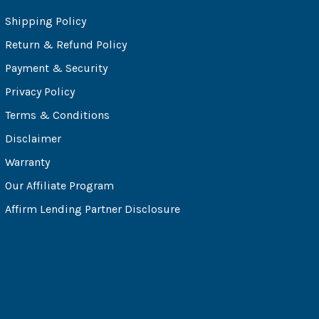
Shipping Policy
Return & Refund Policy
Payment & Security
Privacy Policy
Terms & Conditions
Disclaimer
Warranty
Our Affiliate Program
Affirm Lending Partner Disclosure