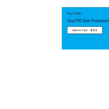
Buy It With
Vinyl PVC Floor Protection 
Add to Cart
- $109