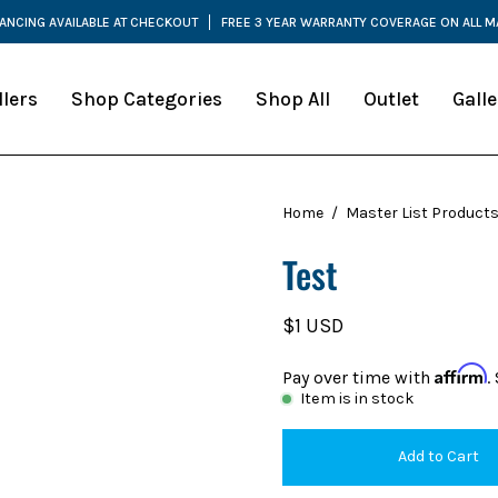
NANCING AVAILABLE AT CHECKOUT
FREE 3 YEAR WARRANTY COVERAGE ON ALL 
llers
Shop Categories
Shop All
Outlet
Galle
Home
/
Master List Product
Test
$1 USD
Affirm
Pay over time with
.
Item is in stock
Add to Cart