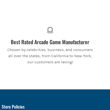
Best Rated Arcade Game Manufacturer
Chosen by celebrities, business, and consumers
all over the states, from California to New York,
our customers are raving!
Store Policies