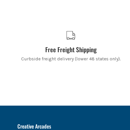
Free Freight Shipping
Curbside freight delivery (lower 48 states only).
Creative Arcades