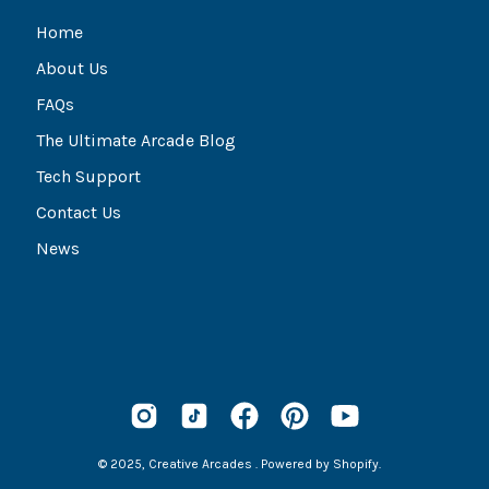
Home
About Us
FAQs
The Ultimate Arcade Blog
Tech Support
Contact Us
News
© 2025,
Creative Arcades
.
Powered by
Shopify
.