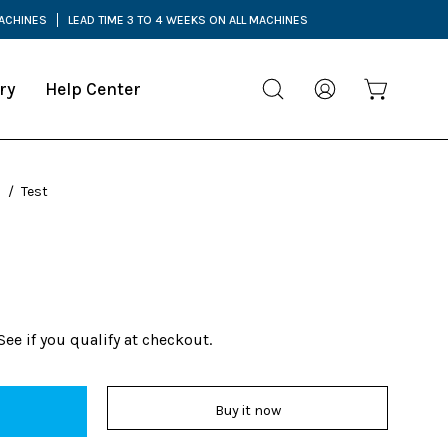
MACHINES
LEAD TIME 3 TO 4 WEEKS ON ALL MACHINES
ry
Help Center
Open cart
Open
My
search
Account
bar
s
/
Test
 See if you qualify at checkout.
Buy it now