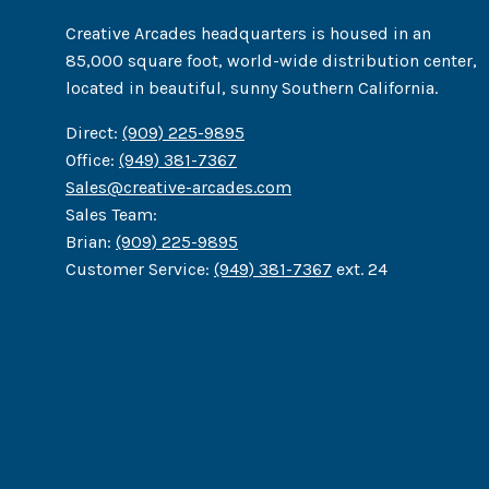
Creative Arcades headquarters is housed in an
85,000 square foot, world-wide distribution center,
located in beautiful, sunny Southern California.
Direct:
(909) 225-9895
Office:
(949) 381-7367
Sales@creative-arcades.com
Sales Team:
Brian:
(909) 225-9895
Customer Service:
(949) 381-7367
ext. 24