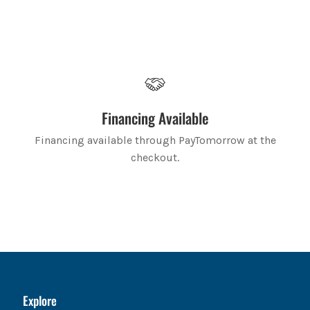
Financing Available
Financing available through PayTomorrow at the
checkout.
Explore