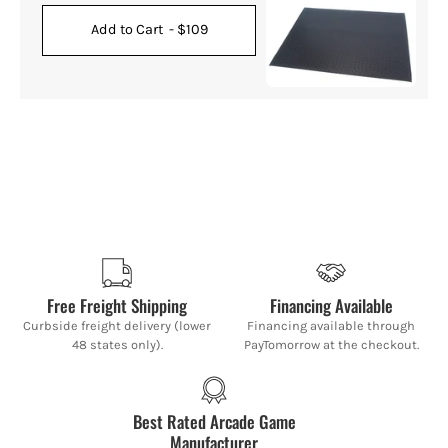
Add to Cart
- $109
Free Freight Shipping
Financing Available
Curbside freight delivery (lower
Financing available through
48 states only).
PayTomorrow at the checkout.
Best Rated Arcade Game
Manufacturer