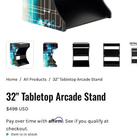
Home
/
All Products
/
32" Tabletop Arcade Stand
32" Tabletop Arcade Stand
$498 USD
Affirm
Pay over time with
. See if you qualify at
checkout.
Item is in stock