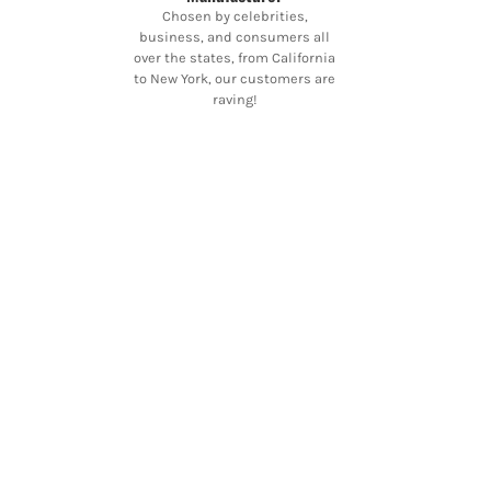
Chosen by celebrities,
business, and consumers all
over the states, from California
to New York, our customers are
raving!