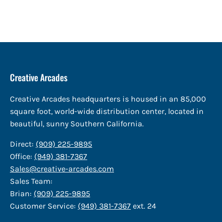
Creative Arcades
Creative Arcades headquarters is housed in an 85,000
square foot, world-wide distribution center, located in
beautiful, sunny Southern California.
Direct:
(909) 225-9895
Office:
(949) 381-7367
Sales@creative-arcades.com
Sales Team:
Brian:
(909) 225-9895
Customer Service:
(949) 381-7367
ext. 24