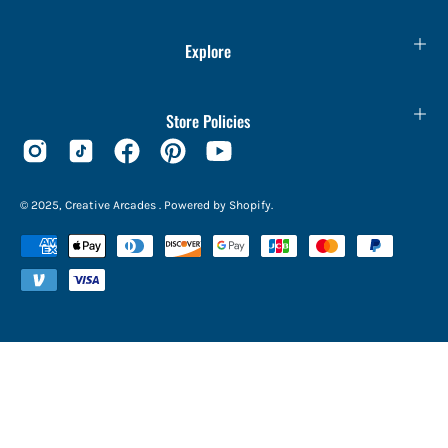
Explore
Store Policies
© 2025,
Creative Arcades
.
Powered by
Shopify
.