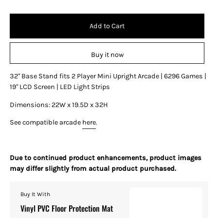
Add to Cart
Buy it now
32" Base Stand fits 2 Player Mini Upright Arcade | 6296 Games |
19" LCD Screen | LED Light Strips
Dimensions: 22W x 19.5D x 32H
See compatible arcade
here
.
Due to continued product enhancements, product images
may differ slightly from actual product purchased.
Buy It With
Vinyl PVC Floor Protection Mat