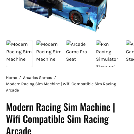
Home
/
Arcades Games
/
Modern Racing Sim Machine | Wifi Compatible Sim Racing
Arcade
Modern Racing Sim Machine |
Wifi Compatible Sim Racing
Arcade