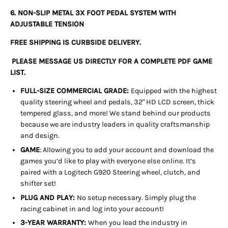
6. NON-SLIP METAL 3X FOOT PEDAL SYSTEM WITH
ADJUSTABLE TENSION
FREE SHIPPING IS CURBSIDE DELIVERY.
PLEASE MESSAGE US DIRECTLY FOR A COMPLETE PDF GAME
LIST.
FULL-SIZE COMMERCIAL GRADE:
Equipped with the highest
quality steering wheel and pedals, 32" HD LCD screen, thick
tempered glass, and more! We stand behind our products
because we are industry leaders in quality craftsmanship
and design.
GAME
: Allowing you to add your account and download the
games you’d like to play with everyone else online. It’s
paired with a Logitech G920 Steering wheel, clutch, and
shifter set!
PLUG AND PLAY:
No setup necessary. Simply plug the
racing cabinet in and log into your account!
3-YEAR WARRANTY:
When you lead the industry in