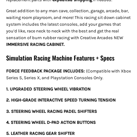
Great addition to any man cave, collection, garage, arcade, bar,
waiting room playroom, and more! This racing sit down cabinet
system includes the latest consoles, add your games that
you’d like, race neck to neck with the best and get the real
sensation of burn rubber racing with Creative Arcades NEW
IMMERSIVE RACING CABINET.
Simulation Racing Machine Features + Specs
FORCE FEEDBACK PACKAGE INCLUDES:
(Compatible with Xbox
Series S, Series X, and Playstation Consoles Only.
1. UPGRADED STEERING WHEEL VIBRATION
2. HIGH-GRADE INTERACTIVE SPEED TURNING TENSION
3. STEERING WHEEL RACING PADEL SHIFTERS
4. STEERING WHEEL D-PAD ACTION BUTTONS
5. LEATHER RACING GEAR SHIFTER