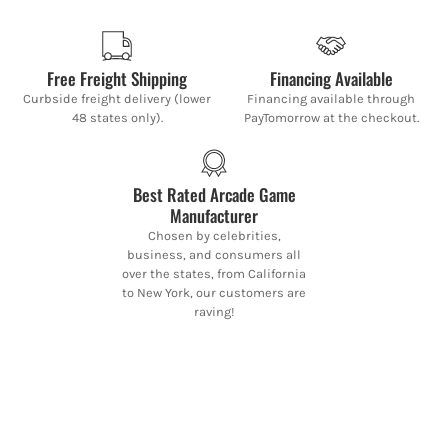
Free Freight Shipping
Financing Available
Curbside freight delivery (lower
Financing available through
48 states only).
PayTomorrow at the checkout.
Best Rated Arcade Game
Manufacturer
Chosen by celebrities,
business, and consumers all
over the states, from California
to New York, our customers are
raving!