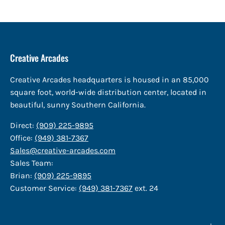
Creative Arcades
Creative Arcades headquarters is housed in an 85,000
square foot, world-wide distribution center, located in
beautiful, sunny Southern California.
Direct:
(909) 225-9895
Office:
(949) 381-7367
Sales@creative-arcades.com
Sales Team:
Brian:
(909) 225-9895
Customer Service:
(949) 381-7367
ext. 24