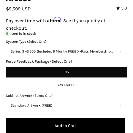
5.0
$5,599 USD
Affirm
Pay over time with
. See if you qualify at
checkout.
Item is in stock
System Type (Select One)
Series S +$500 (Includes 6 Month FREE X-Pass Membership to Endless 
Force Feedback Package (Select One)
No
Yes +$1000
Cabinet Artwork (Select One)
Standard Artwork (FREE)
Add to Cart