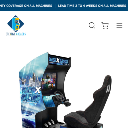
Skip
VERAGE ON ALL MACHINES
LEAD TIME 3 TO 4 WEEKS ON ALL MACHINES
to
content
Open cart
OPEN
Ope
SEARCH
nav
BAR
me
Open
Op
image
im
lightbox
li