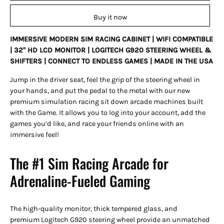
Buy it now
IMMERSIVE MODERN SIM RACING CABINET | WIFI COMPATIBLE
| 32" HD LCD MONITOR | LOGITECH G920 STEERING WHEEL &
SHIFTERS | CONNECT TO ENDLESS GAMES | MADE IN THE USA
Jump in the driver seat, feel the grip of the steering wheel in
your hands, and put the pedal to the metal with our new
premium simulation racing sit down arcade machines built
with the Game. It allows you to log into your account, add the
games you’d like, and race your friends online with an
immersive feel!
The #1 Sim Racing Arcade for
Adrenaline-Fueled Gaming
The high-quality monitor, thick tempered glass, and
premium Logitech G920 steering wheel provide an unmatched