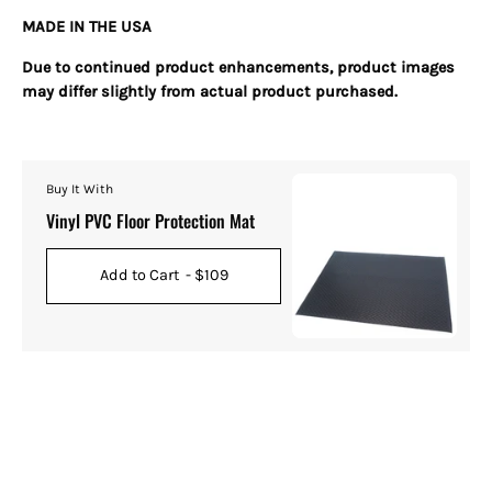
MADE IN THE USA
Due to continued product enhancements, product images
may differ slightly from actual product purchased.
Buy It With
Vinyl PVC Floor Protection Mat
Add to Cart
- $109