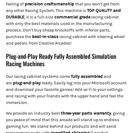
feeling of
precision craftsmanship
that you won’t get from
any other Racing System. This machine is
TOP QUALITY and
DURABLE
, it is a full-size
commercial grade
racing cabinet
with only the best materials used in the manufacturing
process. Don’t buy cheap knockoffs with inferior parts,
purchase the
best-in-class
racing cabinet with steering wheel
and pedals from Creative Arcades!
Plug-and-Play Ready Fully Assembled Simulation
Racing Machines
Our racing cabinet systems come
fully assembled
and
are
plug-and-play
ready. Easily log into your Microsoft account
and download your favorite games! Add wi-fi to your settings
and racing with your friends with the upper hand and feel the
immersion.
We provide an industry best
three-year parts warranty
, giving
you peace of mind that this arcade will stand up to endless
gaming fun. We stand behind our products and will send
replacement parts with
expedited shipping
if needed.