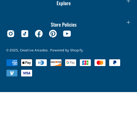
Explore
Store Policies
© 2025,
Creative Arcades
.
Powered by
Shopify
.