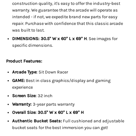
construction quality, it's easy to offer the industry-best
warranty. We guarantee that the arcade will operate as
intended - if not, we expedite brand new parts for easy
repair. Purchase with confidence that this classic arcade
was built to last.
DIMENSIONS:
30.5" W x 60" L x 69" H
. See images for
specific dimensions.
Product Features:
Arcade Type:
Sit Down Racer
GAME:
Best in class graphics/display and gaming
experience
Screen Size:
32 inch
Warranty:
3-year parts warranty
Overall Size:
30.5" W x 60" L x 69" H
Authentic Bucket Seats:
Full cushioned and adjustable
bucket seats for the best immersion you can get!