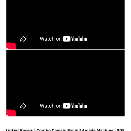
Linked Racers | Combo Classic Racing Arcade Machine | 205