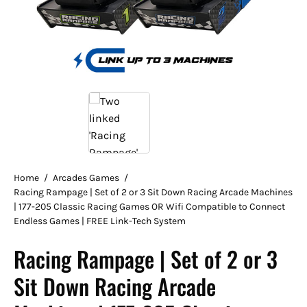
Home
/
Arcades Games
/
Racing Rampage | Set of 2 or 3 Sit Down Racing Arcade Machines
| 177-205 Classic Racing Games OR Wifi Compatible to Connect
Endless Games | FREE Link-Tech System
Racing Rampage | Set of 2 or 3
Sit Down Racing Arcade