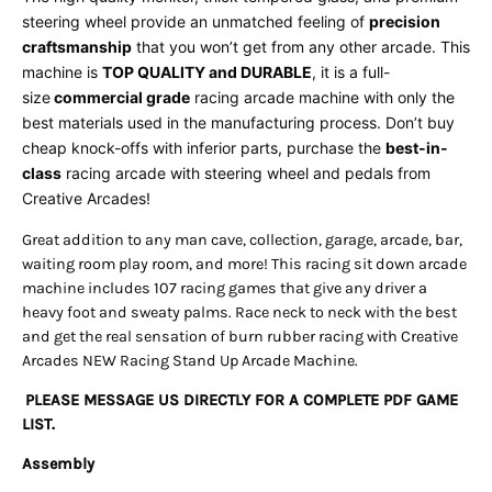
steering wheel provide an unmatched feeling of
precision
craftsmanship
that you won’t get from any other arcade. This
machine is
TOP QUALITY and DURABLE
, it is a full-
size
commercial grade
racing
arcade machine with only the
best materials used in the manufacturing process. Don’t buy
cheap knock-offs with inferior parts, purchase the
best-in-
class
racing
arcade with steering wheel and pedals from
Creative Arcades!
Great addition to any man cave, collection, garage, arcade, bar,
waiting room play room, and more! This racing sit down arcade
machine includes 107 racing games that give any driver a
heavy foot and sweaty palms. Race neck to neck with the best
and get the real sensation of burn rubber racing with Creative
Arcades NEW Racing Stand Up Arcade Machine.
PLEASE MESSAGE US DIRECTLY FOR A COMPLETE PDF GAME
LIST.
Assembly