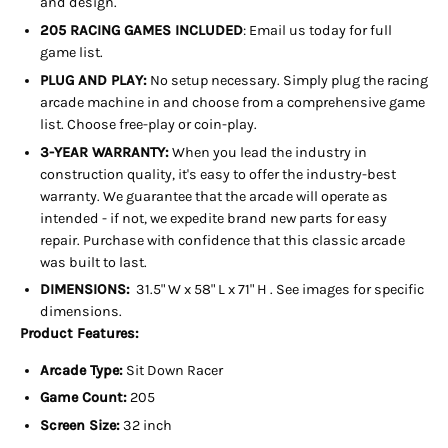
and design.
205 RACING GAMES INCLUDED
: Email us today for full
game list.
PLUG AND PLAY:
No setup necessary. Simply plug the racing
arcade machine in and choose from a comprehensive game
list. Choose free-play or coin-play.
3-YEAR WARRANTY:
When you lead the industry in
construction quality, it's easy to offer the industry-best
warranty. We guarantee that the arcade will operate as
intended - if not, we expedite brand new parts for easy
repair. Purchase with confidence that this classic arcade
was built to last.
DIMENSIONS:
31.5" W x 58" L x 71" H
. See images for specific
dimensions.
Product Features:
Arcade Type:
Sit Down Racer
Game Count:
205
Screen Size:
32 inch