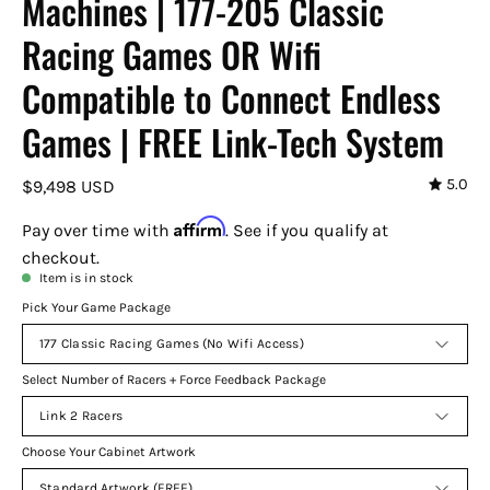
Machines | 177-205 Classic
Racing Games OR Wifi
Compatible to Connect Endless
Games | FREE Link-Tech System
5.0
$9,498 USD
Affirm
Pay over time with
. See if you qualify at
checkout.
Item is in stock
Pick Your Game Package
177 Classic Racing Games (No Wifi Access)
Select Number of Racers + Force Feedback Package
Link 2 Racers
Choose Your Cabinet Artwork
Standard Artwork (FREE)