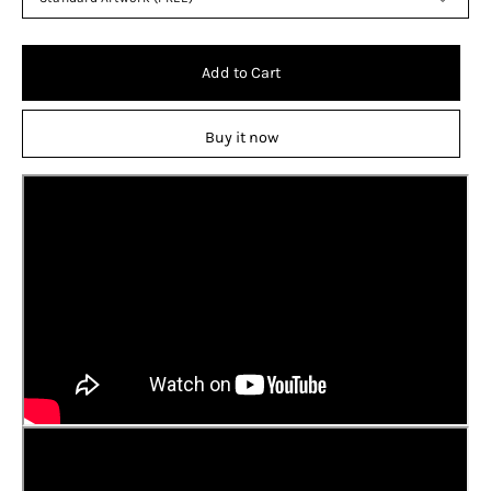
Add to Cart
Buy it now