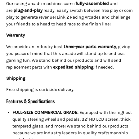
Our racing arcade machines come
fully-assembled
and
are
plug-and-play
ready. Easily switch between free play or coin
play to generate revenue! Link 2 Racing Arcades and challenge
your friends to a head to head race to the finish line!
Warranty
We provide an industry best
three-year parts warranty
, giving
you peace of mind that this arcade will stand up to endless
gaming fun. We stand behind our products and will send
replacement parts with
expedited shipping
if needed
.
Shipping
Free shipping is curbside delivery.
Features & Specifications
FULL-SIZE COMMERCIAL GRADE:
Equipped with the highest
quality steering wheel and pedals, 32" HD LCD screen, thick
tempered glass, and more! We stand behind our products
because we are industry leaders in quality craftsmanship