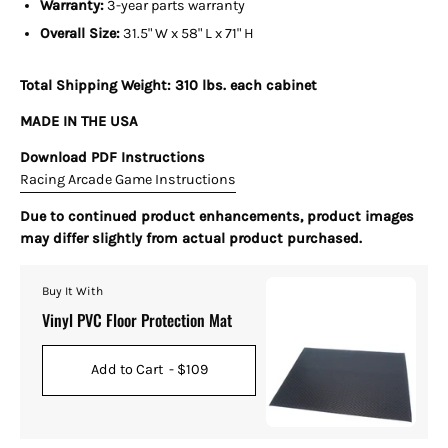
Warranty:
3-year parts warranty
Overall Size:
31.5" W x 58" L x 71" H
Total Shipping Weight: 310 lbs. each cabinet
MADE IN THE USA
Download PDF Instructions
Racing Arcade Game Instructions
Due to continued product enhancements, product images
may differ slightly from actual product purchased.
Buy It With
Vinyl PVC Floor Protection Mat
Add to Cart
- $109