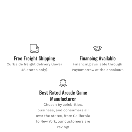
Free Freight Shipping
Financing Available
Curbside freight delivery (lower
Financing available through
48 states only).
PayTomorrow at the checkout.
Best Rated Arcade Game
Manufacturer
Chosen by celebrities,
business, and consumers all
over the states, from California
to New York, our customers are
raving!