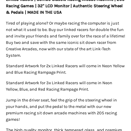
Racing Games | 32" LCD Monitor | Authentic Steering Wheel
& Pedals | MADE IN THE USA
Tired of playing alone? Or maybe racing the computer is just
not what it used to be. Buy our linked racers for double the fun
and invite your friends and family over for the race of a lifetime!
Buy two and save with the same iconic sit down racer from
Creative Arcades, now with our state of the art Link-Tech
System.
Standard Artwork for 2x Linked Racers will come in Neon Yellow
and Blue Racing Rampage Print.
Standard Artwork for 3x Linked Racers will come in Neon
Yellow, Blue, and Red Racing Rampage Print.
Jump in the driver seat, feel the grip of the steering wheel in
your hands, and put the pedal to the metal with our new
premium racing sit down arcade machines with 205 racing
games!
The high quality monitor, thick tempered glass, and premium