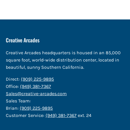
Creative Arcades
Creative Arcades headquarters is housed in an 85,000
square foot, world-wide distribution center, located in
beautiful, sunny Southern California.
Direct:
(909) 225-9895
Office:
(949) 381-7367
Sales@creative-arcades.com
Sales Team:
Brian:
(909) 225-9895
Customer Service:
(949) 381-7367
ext. 24