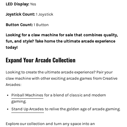
LED Display:
Yes
Joystick Count:
1 Joystick
Button Count:
1 Button
Looking for a claw machine for sale that combines quality,
fun, and style? Take home the ultimate arcade experience
today!
Expand Your Arcade Collection
Looking to create the ultimate arcade experience? Pair your
claw machine with other exciting arcade games from Creative
Arcades:
Pinball Machines
for a blend of classic and modern
gaming.
Stand Up Arcades
to relive the golden age of arcade gaming.
Explore our collection and turn any space into an