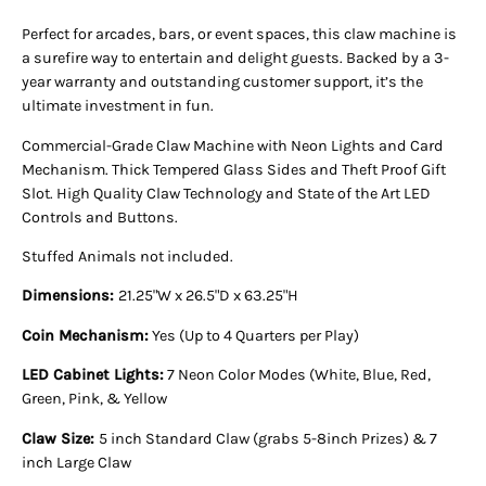
Perfect for arcades, bars, or event spaces, this claw machine is
a surefire way to entertain and delight guests. Backed by a 3-
year warranty and outstanding customer support, it’s the
ultimate investment in fun.
Commercial-Grade Claw Machine with Neon Lights and Card
Mechanism. Thick Tempered Glass Sides and Theft Proof Gift
Slot. High Quality Claw Technology and State of the Art LED
Controls and Buttons.
Stuffed Animals not included.
Dimensions:
21.25"W x 26.5"D x 63.25"H
Coin Mechanism:
Yes (Up to 4 Quarters per Play)
LED Cabinet Lights:
7 Neon Color Modes (White, Blue, Red,
Green, Pink, & Yellow
Claw Size:
5 inch Standard Claw (grabs 5-8inch Prizes) & 7
inch Large Claw