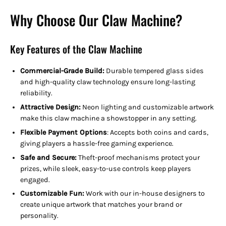
Why Choose Our Claw Machine?
Key Features of the Claw Machine
Commercial-Grade Build:
Durable tempered glass sides
and high-quality claw technology ensure long-lasting
reliability.
Attractive Design:
Neon lighting and customizable artwork
make this claw machine a showstopper in any setting.
Flexible Payment Options
:
Accepts both coins and cards,
giving players a hassle-free gaming experience.
Safe and Secure:
Theft-proof mechanisms protect your
prizes, while sleek, easy-to-use controls keep players
engaged.
Customizable Fun:
Work with our in-house designers to
create unique artwork that matches your brand or
personality.