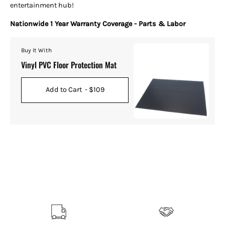
entertainment hub!
Nationwide 1 Year Warranty Coverage - Parts & Labor
Buy It With
Vinyl PVC Floor Protection Mat
Add to Cart
- $109