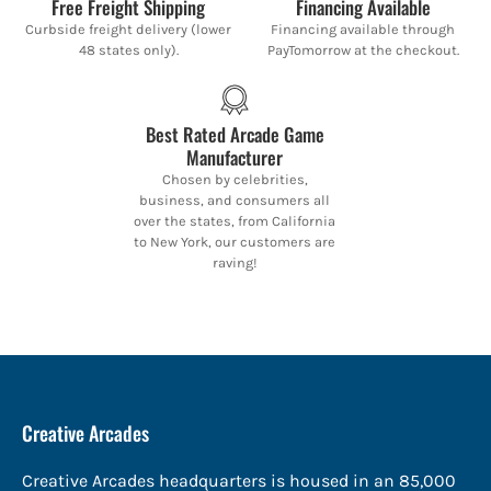
Free Freight Shipping
Financing Available
Curbside freight delivery (lower
Financing available through
48 states only).
PayTomorrow at the checkout.
Best Rated Arcade Game
Manufacturer
Chosen by celebrities,
business, and consumers all
over the states, from California
to New York, our customers are
raving!
Creative Arcades
Creative Arcades headquarters is housed in an 85,000