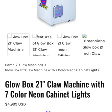
Home
/
Claw Machines
/
Glow Box 21" Claw Machine with 7 Color Neon Cabinet Lights
Glow Box 21" Claw Machine with
7 Color Neon Cabinet Lights
$4,999 USD