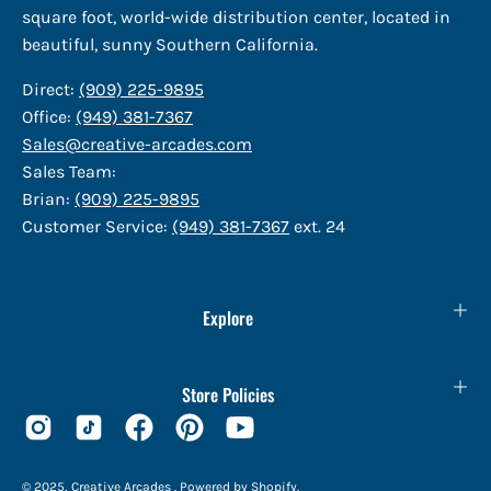
square foot, world-wide distribution center, located in
beautiful, sunny Southern California.
Direct:
(909) 225-9895
Office:
(949) 381-7367
Sales@creative-arcades.com
Sales Team:
Brian:
(909) 225-9895
Customer Service:
(949) 381-7367
ext. 24
Explore
Store Policies
© 2025,
Creative Arcades
.
Powered by
Shopify
.