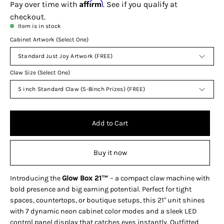
Affirm
Pay over time with
. See if you qualify at
checkout.
Item is in stock
Cabinet Artwork (Select One)
Standard Just Joy Artwork (FREE)
Claw Size (Select One)
5 inch Standard Claw (5-8inch Prizes) (FREE)
Add to Cart
Buy it now
Introducing the
Glow Box 21™
– a compact claw machine with
bold presence and big earning potential. Perfect for tight
spaces, countertops, or boutique setups, this 21" unit shines
with 7 dynamic neon cabinet color modes and a sleek LED
control panel display that catches eyes instantly. Outfitted