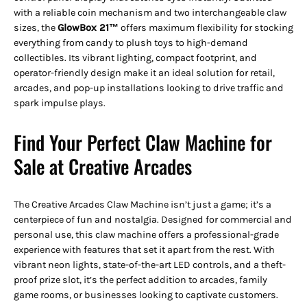
with a reliable coin mechanism and two interchangeable claw
sizes, the
GlowBox 21™
offers maximum flexibility for stocking
everything from candy to plush toys to high-demand
collectibles. Its vibrant lighting, compact footprint, and
operator-friendly design make it an ideal solution for retail,
arcades, and pop-up installations looking to drive traffic and
spark impulse plays.
Find Your Perfect Claw Machine for
Sale at Creative Arcades
The Creative Arcades Claw Machine isn’t just a game; it’s a
centerpiece of fun and nostalgia. Designed for commercial and
personal use, this claw machine offers a professional-grade
experience with features that set it apart from the rest. With
vibrant neon lights, state-of-the-art LED controls, and a theft-
proof prize slot, it’s the perfect addition to arcades, family
game rooms, or businesses looking to captivate customers.