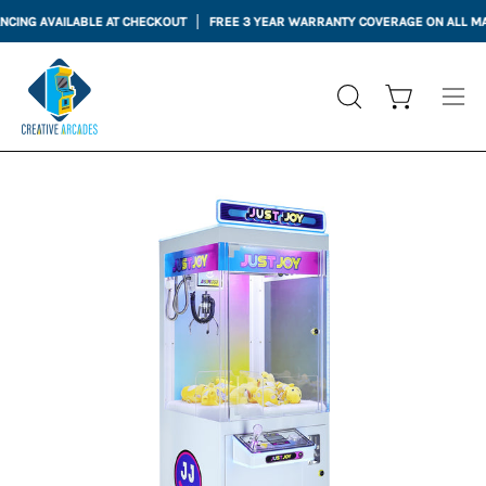
Skip
ING AVAILABLE AT CHECKOUT
FREE 3 YEAR WARRANTY COVERAGE ON ALL MAC
to
content
Open cart
OPEN
Ope
SEARCH
nav
BAR
me
Open
Op
image
im
lightbox
li