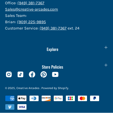
Office:
(949) 381-7367
Sales@creative-arcades.com
Sales Team:
Brian:
(909) 225-9895
Customer Service:
(949) 381-7367
ext. 24
Explore
Store Policies
© 2025,
Creative Arcades
.
Powered by
Shopify
.