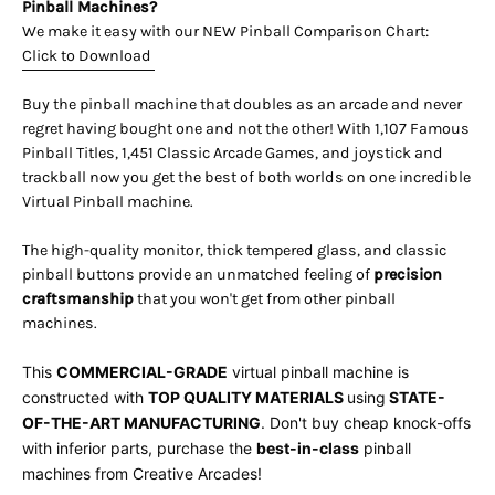
Pinball Machines?
We make it easy with our NEW Pinball Comparison Chart:
Click to Download
Buy the pinball machine that doubles as an arcade and never
regret having bought one and not the other! With 1,107 Famous
Pinball Titles, 1,451 Classic Arcade Games, and joystick and
trackball now you get the best of both worlds on one incredible
Virtual Pinball machine.
The high-quality monitor, thick tempered glass, and classic
pinball buttons provide an unmatched feeling of
precision
craftsmanship
that you won't get from other pinball
machines.
This
COMMERCIAL-GRADE
virtual pinball machine is
constructed with
TOP QUALITY MATERIALS
using
STATE-
OF-THE-ART MANUFACTURING
. Don't buy cheap knock-offs
with inferior parts, purchase the
best-in-class
pinball
machines
from Creative Arcades!