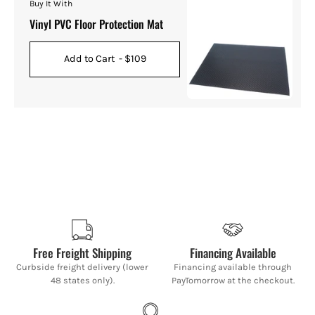
Buy It With
Vinyl PVC Floor Protection Mat
Add to Cart
- $109
Free Freight Shipping
Financing Available
Curbside freight delivery (lower
Financing available through
48 states only).
PayTomorrow at the checkout.