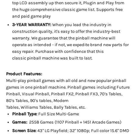
top LCD assembly up then secure it, Plugin and Play from
the huge
comprehensive classic game list. Supports free
and paid game play
3-YEAR WARRANTY:
When you lead the industry in
construction quality, it's easy to offer the industry-best
warranty. We guarantee that the pinball machine will
operate as intended - if not, we expedite brand new parts for
easy repair. Purchase with confidence that this
classic pinball machine was built to last.
Product Features:
Multi-play pinball games with all old and new popular pinball
games in one pinball machine. Pinball games including Future
Pinball, Visual Pinball, Pinball FX2, Pinball FX3, 70's Tables,
80's Tables, 90's tables, Modern
Tables, Williams Tables, Bally Tables, etc.
Pinball Type:
Full Size Multi-Game
Games:
2558 Games (1107 Pinball + 1451 Arcade Games)
Screen Size:
43" LG Playfield; 32" 1080p; Full color 15.6" DMD