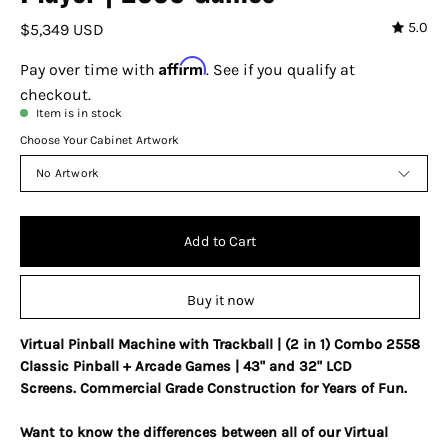
5.0
$5,349 USD
Affirm
Pay over time with
. See if you qualify at
checkout.
Item is in stock
Choose Your Cabinet Artwork
No Artwork
Add to Cart
Buy it now
Virtual Pinball Machine with Trackball | (2 in 1) Combo 2558
Classic Pinball + Arcade Games | 43" and 32" LCD
Screens.
Commercial Grade Construction for Years of Fun.
Want to know the differences between all of our Virtual