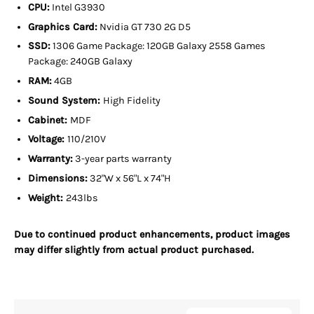
CPU:
Intel G3930
Graphics Card:
Nvidia GT 730 2G D5
SSD:
1306 Game Package: 120GB Galaxy 2558 Games
Package: 240GB Galaxy
RAM:
4GB
Sound System:
High Fidelity
Cabinet:
MDF
Voltage:
110/210V
Warranty:
3-year parts warranty
Dimensions:
32"W x 56"L x 74"H
Weight:
243lbs
Due to continued product enhancements, product images
may differ slightly from actual product purchased.