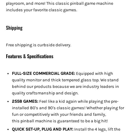
playroom, and more! This classic pinball game machine
includes your favorite classic games.
Shipping
Free shipping is curbside delivery.
Features & Specifications
FULL-SIZE COMMERCIAL GRADE:
Equipped with high
quality monitor and thick tempered glass top. We stand
behind our products because we are industry leaders in
quality craftsmanship and design.
2558 GAMES:
Feel like a kid again while playing the pre-
installed 80's and 90's classic games! Whether playing for
fun or competitively with your friends and family,
this pinball machine is guaranteed to be a big hit!
QUICK SET-UP, PLUG AND PLAY:
Install the 4 legs, lift the