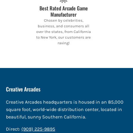
Best Rated Arcade Game
Manufacturer
Chosen by celebrities,
business, and consumers all
over the states, from California
to New York, our customers are
raving!
Creative Arcades
Creative Arcades headquarters is housed in an 85,000
square foot, world-wide distribution center, located in
beautiful, sunny Southern California.
Direct:
(909) 225-9895