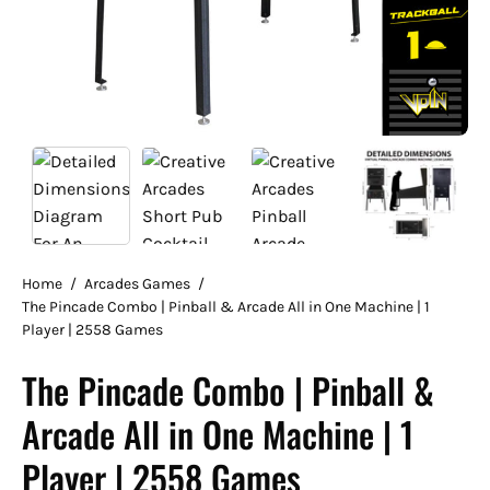
Home
/
Arcades Games
/
The Pincade Combo | Pinball & Arcade All in One Machine | 1
Player | 2558 Games
The Pincade Combo | Pinball &
Arcade All in One Machine | 1
Player | 2558 Games