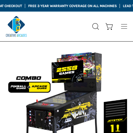
Skip
 CHECKOUT
FREE 3 YEAR WARRANTY COVERAGE ON ALL MACHINES
LEAD TIME
to
content
Open cart
OPEN
Ope
SEARCH
nav
BAR
me
Open
Op
image
im
lightbox
li