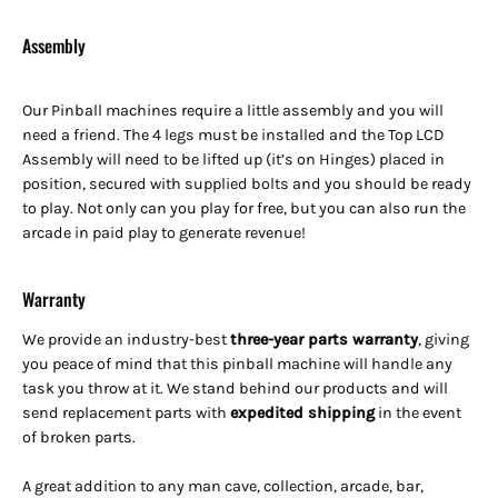
Assembly
Our Pinball machines
require a little assembly and you will
need a friend.
The 4 legs must be installed and the Top LCD
Assembly will need to be lifted up (it’s on Hinges) placed in
position, secured with supplied bolts and you should be ready
to play. Not only can you play for free, but you can also run the
arcade in paid play to generate revenue!
Warranty
We provide an industry-best
three-year parts warranty
, giving
you peace of mind that this pinball machine will handle any
task you throw at it. We stand behind our products and will
send replacement parts with
expedited shipping
in the event
of broken parts.
A great addition to any man cave, collection, arcade, bar,