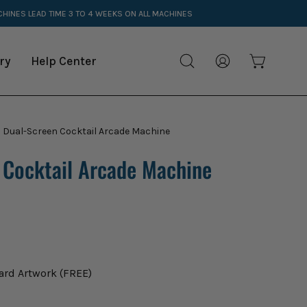
ACHINES
LEAD TIME 3 TO 4 WEEKS ON ALL MACHINES
ry
Help Center
Open cart
Open
My
search
Account
bar
 Dual-Screen Cocktail Arcade Machine
Open
image
 Cocktail Arcade Machine
lightbox
ard Artwork (FREE)