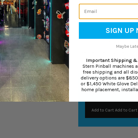
Email
-
Joystick Count: 2
-
Stool Count: 2
SIGN UP
-
Warranty: 3-year parts war
-
Dimensions: 39"L X 25.5"W X
Maybe Later
-
Key Features: Square Glass T
Important Shipping & 
Stern Pinball machines 
free shipping and all dis
delivery options are $85
Buy It With
or $1,450 White Glove Deli
home placement, installa
Vinyl PVC Floor Protect
Add to Cart
Add to Cart