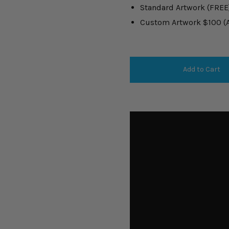
Standard Artwork (FREE
Custom Artwork $100 (Ar
Add to Cart