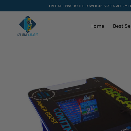
Skip
FREE SHIPPING TO THE LOWER 48 STATES
AFFIRM F
to
content
Home
Best Se
Open
image
lightbox