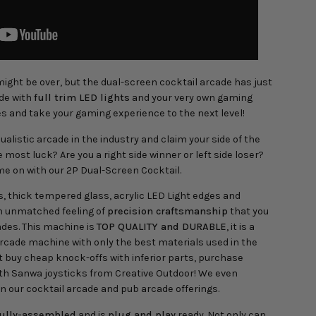
ight be over, but the dual-screen cocktail arcade has just
ade with
full trim LED lights
and your very own gaming
s and take your gaming experience to the next level!
ualistic arcade in the industry and claim your side of the
most luck? Are you a right side winner or left side loser?
me on with our 2P Dual-Screen Cocktail.
s, thick tempered glass, acrylic LED Light edges and
n unmatched feeling of
precision craftsmanship
that you
ades. This machine is
TOP QUALITY and DURABLE
, it is a
rcade machine with only the best materials used in the
 buy cheap knock-offs with inferior parts, purchase
th Sanwa joysticks from Creative Outdoor! We even
n our cocktail arcade and pub arcade offerings.
fully-assembled
and is
plug and play
ready. Not only can