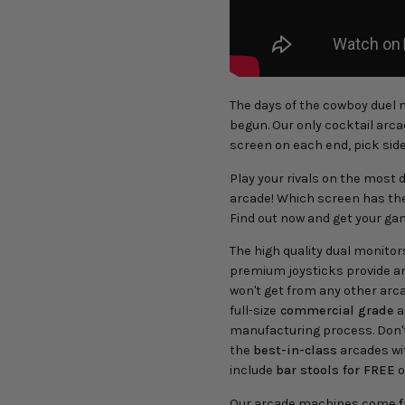
The days of the cowboy duel m
begun. Our only cocktail arc
screen on each end, pick side
Play your rivals on the most d
arcade! Which screen has the 
Find out now and get your ga
The high quality dual monitor
premium joysticks provide a
won't get from any other arc
full-size
commercial grade
a
manufacturing process. Don't
the
best-in-class
arcades wi
include
bar stools for FREE
o
Our arcade machines come