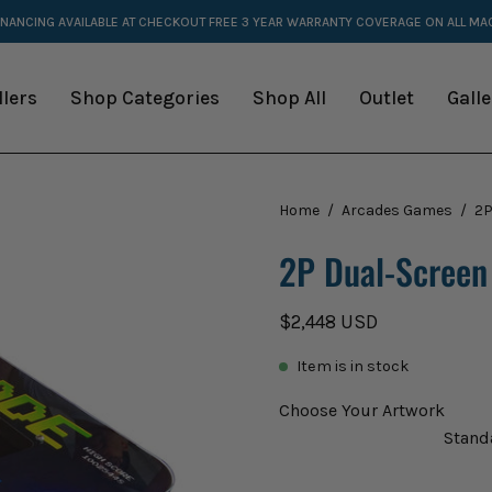
INANCING AVAILABLE AT CHECKOUT
FREE 3 YEAR WARRANTY COVERAGE ON ALL M
llers
Shop Categories
Shop All
Outlet
Galle
Open
Home
/
Arcades Games
/
2P
image
2P Dual-Screen
lightbox
$2,448 USD
Item is in stock
Choose Your Artwork
Stand