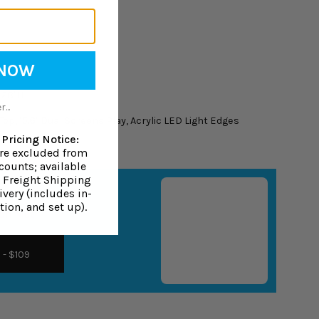
 NOW
ranty
 28"H
...
op, 15.6" Dual Screens Play, Acrylic LED Light Edges
Pricing Notice:
are excluded from
counts; available
0 Freight Shipping
very (includes in-
tion, and set up).
ion Mat
- $109