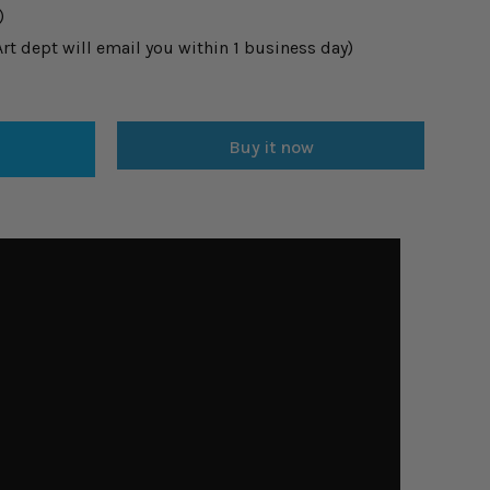
)
t dept will email you within 1 business day)
Buy it now