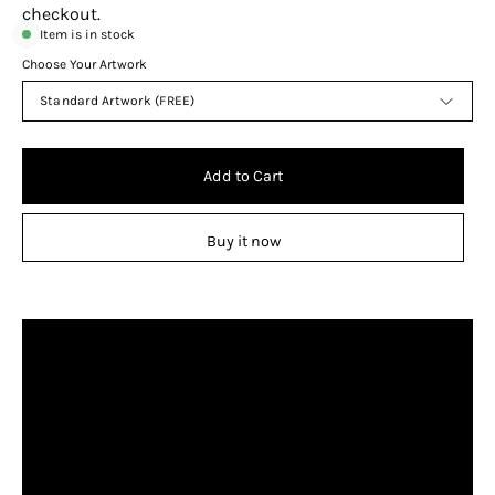
checkout.
Item is in stock
Choose Your Artwork
Standard Artwork (FREE)
Add to Cart
Buy it now