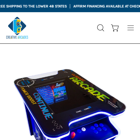
Skip
PPING TO THE LOWER 48 STATES
AFFIRM FINANCING AVAILABLE AT CHECKOUT
to
content
Open cart
OPEN
Ope
SEARCH
nav
BAR
me
Open
Op
image
im
lightbox
li