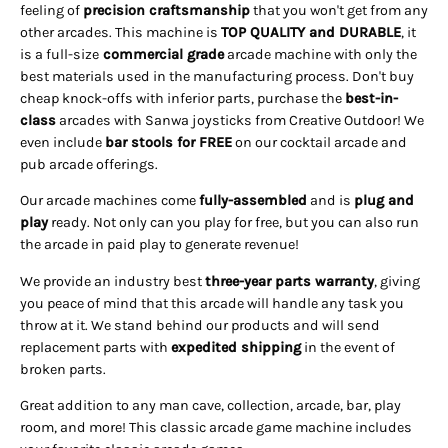
feeling of
precision craftsmanship
that you won't get from any
other arcades. This machine is
TOP QUALITY and DURABLE
, it
is a full-size
commercial grade
arcade machine with only the
best materials used in the manufacturing process. Don't buy
cheap knock-offs with inferior parts, purchase the
best-in-
class
arcades with Sanwa joysticks from Creative Outdoor! We
even include
bar stools for FREE
on our cocktail arcade and
pub arcade offerings.
Our arcade machines come
fully-assembled
and is
plug and
play
ready. Not only can you play for free, but you can also run
the arcade in paid play to generate revenue!
We provide an industry best
three-year parts warranty
, giving
you peace of mind that this arcade will handle any task you
throw at it. We stand behind our products and will send
replacement parts with
expedited shipping
in the event of
broken parts.
Great addition to any man cave, collection, arcade, bar, play
room, and more! This classic arcade game machine includes