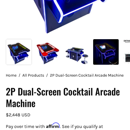
Home
/
All Products
/
2P Dual-Screen Cocktail Arcade Machine
2P Dual-Screen Cocktail Arcade
Machine
$2,448 USD
Affirm
Pay over time with
. See if you qualify at