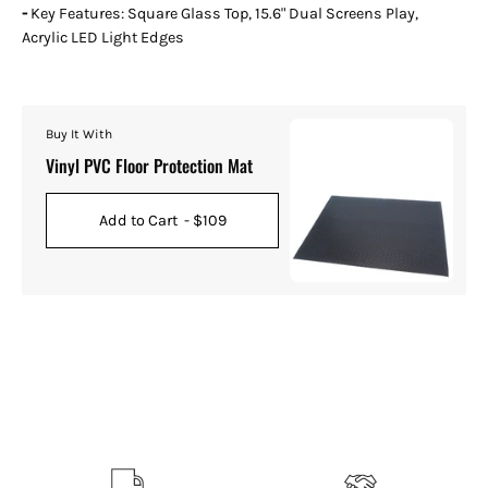
-
Key Features: Square Glass Top, 15.6" Dual Screens Play,
Acrylic LED Light Edges
Buy It With
Vinyl PVC Floor Protection Mat
Add to Cart
- $109