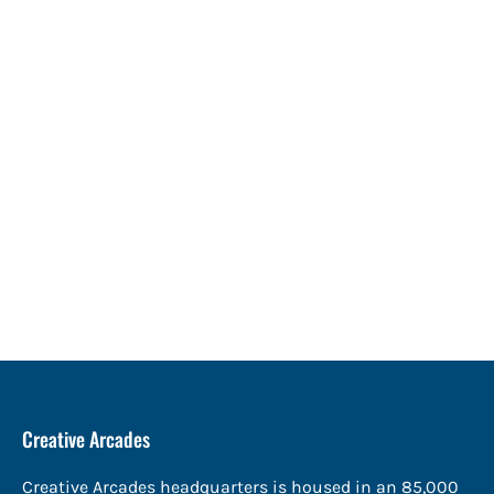
Creative Arcades
Creative Arcades headquarters is housed in an 85,000