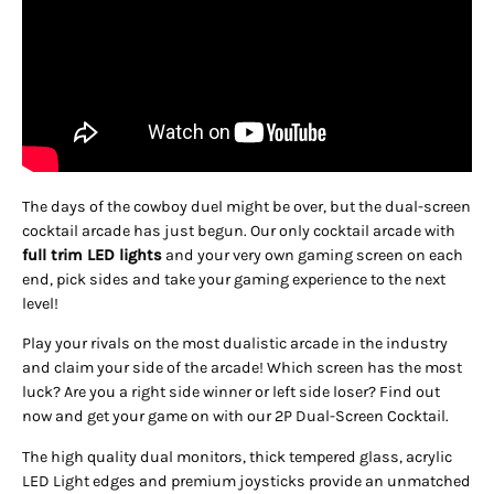
The days of the cowboy duel might be over, but the dual-screen
cocktail arcade has just begun. Our only cocktail arcade with
full trim LED lights
and your very own gaming screen on each
end, pick sides and take your gaming experience to the next
level!
Play your rivals on the most dualistic arcade in the industry
and claim your side of the arcade! Which screen has the most
luck? Are you a right side winner or left side loser? Find out
now and get your game on with our 2P Dual-Screen Cocktail.
The high quality dual monitors, thick tempered glass, acrylic
LED Light edges and premium joysticks provide an unmatched