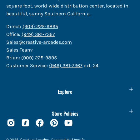
square foot, world-wide distribution center, located in
beautiful, sunny Southern California.
Direct:
(909) 225-9895
Office:
(949) 381-7367
Sales@creative-arcades.com
Sales Team:
Brian:
(909) 225-9895
Customer Service:
(949) 381-7367
ext. 24
Explore
Store Policies
© 2025,
Creative Arcades
.
Powered by
Shopify
.