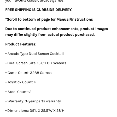
your favorite classic arcade games.
FREE SHIPPING IS CURBSIDE DELIVERY.
*Scroll to bottom of page for Manual/Instructions
Due to continued product enhancements, product images
may differ slightly from actual product purchased.
Product Features:
-
Arcade Type: Dual Screen Cocktail
-
Dual Screen Size: 15.6" LCD Screens
-
Game Count: 3288 Games
-
Joystick Count: 2
-
Stool Count: 2
-
Warranty: 3-year parts warranty
-
Dimensions: 39"L X 25.5"W X 28"H