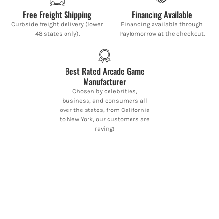
Free Freight Shipping
Financing Available
Curbside freight delivery (lower
Financing available through
48 states only).
PayTomorrow at the checkout.
Best Rated Arcade Game
Manufacturer
Chosen by celebrities,
business, and consumers all
over the states, from California
to New York, our customers are
raving!