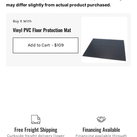
may differ slightly from actual product purchased.
Buy It With
Vinyl PVC Floor Protection Mat
Add to Cart
- $109
Free Freight Shipping
Financing Available
Curbside freight delivery (lower
Financing available through