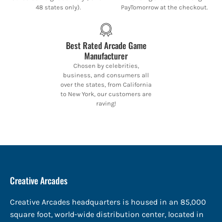
48 states only).
PayTomorrow at the checkout.
Best Rated Arcade Game
Manufacturer
Chosen by celebrities,
business, and consumers all
over the states, from California
to New York, our customers are
raving!
Creative Arcades
Creative Arcades headquarters is housed in an 85,000
square foot, world-wide distribution center, located in