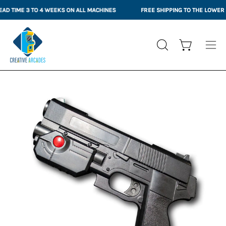
Skip
D TIME 3 TO 4 WEEKS ON ALL MACHINES
FREE SHIPPING TO THE LOWER 4
to
content
Open cart
OPEN
Ope
SEARCH
nav
BAR
me
Open
Op
image
im
lightbox
li