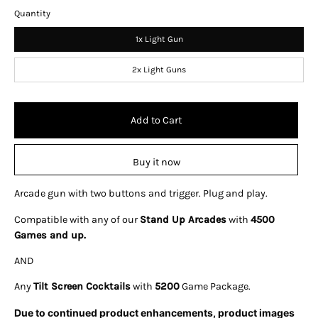
Quantity
1x Light Gun
2x Light Guns
Add to Cart
Buy it now
Arcade gun with two buttons and trigger. Plug and play.
Compatible with any of our
Stand Up Arcades
with
4500
Games and up.
AND
Any
Tilt Screen Cocktails
with
5200
Game Package.
Due to continued product enhancements, product images