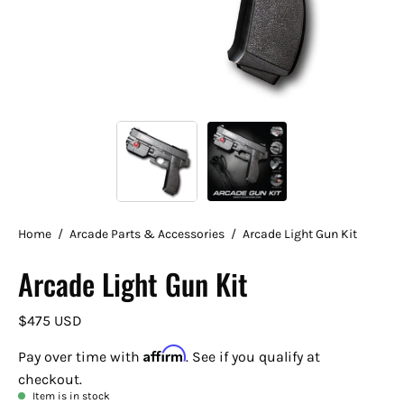
Home
/
Arcade Parts & Accessories
/
Arcade Light Gun Kit
Arcade Light Gun Kit
$475 USD
Affirm
Pay over time with
. See if you qualify at
checkout.
Item is in stock