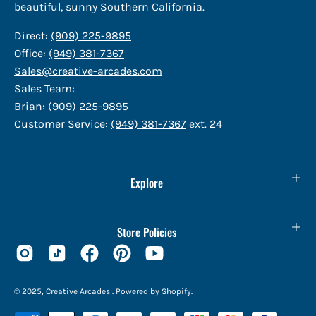
beautiful, sunny Southern California.
Direct:
(909) 225-9895
Office:
(949) 381-7367
Sales@creative-arcades.com
Sales Team:
Brian:
(909) 225-9895
Customer Service:
(949) 381-7367
ext. 24
Explore
Store Policies
© 2025,
Creative Arcades
.
Powered by
Shopify
.