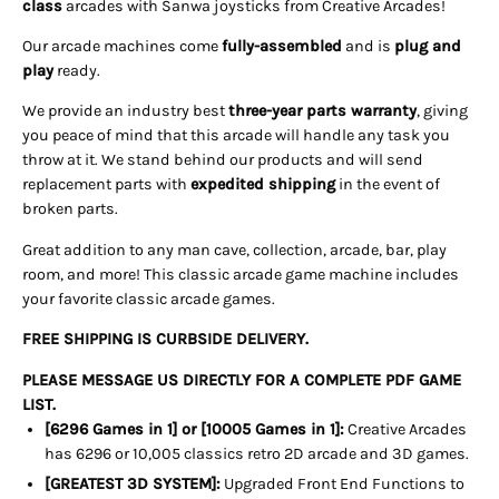
class
arcades with Sanwa joysticks from Creative Arcades!
Our arcade machines come
fully-assembled
and is
plug and
play
ready.
We provide an industry best
three-year parts warranty
, giving
you peace of mind that this arcade will handle any task you
throw at it. We stand behind our products and will send
replacement parts with
expedited shipping
in the event of
broken parts.
Great addition to any man cave, collection, arcade, bar, play
room, and more! This classic arcade game machine includes
your favorite classic arcade games.
FREE SHIPPING IS CURBSIDE DELIVERY.
PLEASE MESSAGE US DIRECTLY FOR A COMPLETE PDF GAME
LIST.
[6296 Games in 1] or [10005 Games in 1]:
Creative Arcades
has 6296 or 10,005 classics retro 2D arcade and 3D games.
[GREATEST 3D SYSTEM]:
Upgraded Front End Functions to