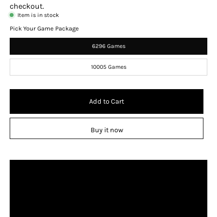
checkout.
Item is in stock
Pick Your Game Package
6296 Games
10005 Games
Add to Cart
Buy it now