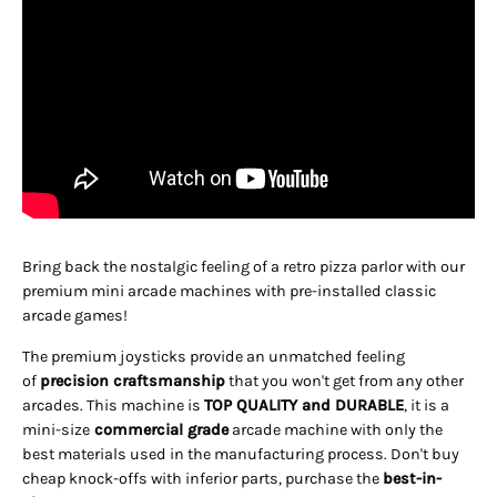
Bring back the nostalgic feeling of a retro pizza parlor with our
premium mini arcade machines with pre-installed classic
arcade games!
The premium joysticks provide an unmatched feeling
of
precision craftsmanship
that you won't get from any other
arcades. This machine is
TOP QUALITY and DURABLE
, it is a
mini-size
commercial grade
arcade machine with only the
best materials used in the manufacturing process. Don't buy
cheap knock-offs with inferior parts, purchase the
best-in-