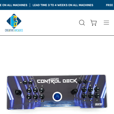
Skip
LL MACHINES
LEAD TIME 3 TO 4 WEEKS ON ALL MACHINES
FREE SHIPPI
to
content
Open cart
OPEN
Ope
SEARCH
nav
BAR
me
Open
Op
image
im
lightbox
li