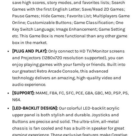
save high scores, story modes, and favorites lists; Search
Games with the first English Letter; Save/Read 2D Games;
Pause Games; Hide Games; Favorite List; Multiplayers Game
Online; Customizable Buttons; Game Classification; One
Key Switch Language; Image Enhancement; Game Setting
etc. This Game Box is more functional than any other game
box in the market.
[PLUG AND PLAY]:
Only connect to HD TV/Monitor screens
and Projectors (1280x720 resolution supported), you can
enjoy playing games with your family or friends. Built into
our greatest Retro Arcade Console, this advanced
technology delivers an amazing, high-quality video and
audio experience.
[SUPPORT]:
MAME, FBA, FC, SFC, PCE, GBA, GBC, MD, PSP, PS,
N64.
[LED-BACKLIT DESIGN]:
Our colorful LED-backlit acrylic
upper panel is both stylish and durable. Joysticks and
Buttons are precise and solid. The ultra-slim, all-metal
chassis is fan cooled and has a built-in speaker for great
gaming experience. These exclusive features make Creative