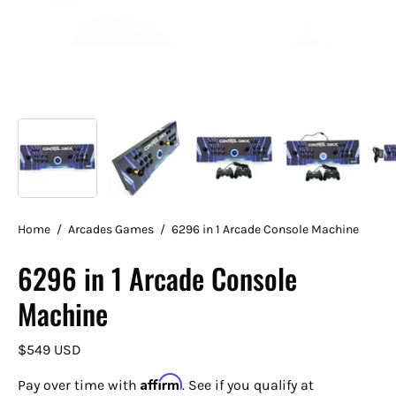
Home
/
Arcades Games
/
6296 in 1 Arcade Console Machine
6296 in 1 Arcade Console
Machine
$549 USD
Affirm
Pay over time with
. See if you qualify at