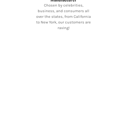
Chosen by celebrities,
business, and consumers all
over the states, from California
to New York, our customers are
raving!