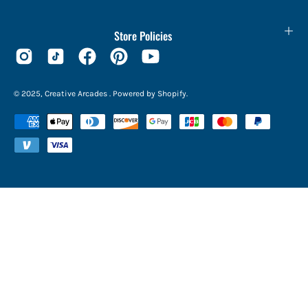
Store Policies
© 2025,
Creative Arcades
.
Powered by
Shopify
.