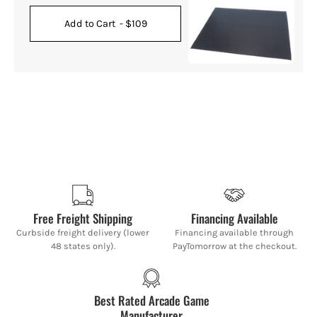
Add to Cart
- $109
Free Freight Shipping
Financing Available
Curbside freight delivery (lower
Financing available through
48 states only).
PayTomorrow at the checkout.
Best Rated Arcade Game
Manufacturer