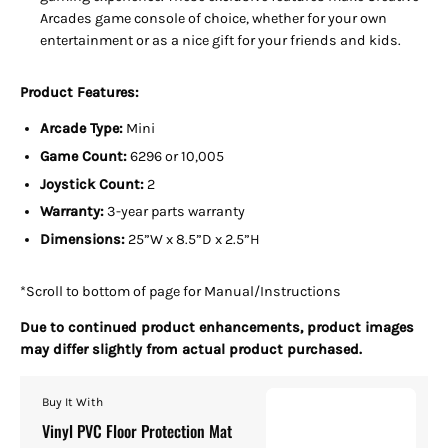
Arcades game console of choice, whether for your own
entertainment or as a nice gift for your friends and kids.
Product Features:
Arcade Type:
Mini
Game Count:
6296 or 10,005
Joystick Count:
2
Warranty:
3-year parts warranty
Dimensions:
25”W x 8.5”D x 2.5”H
*Scroll to bottom of page for Manual/Instructions
Due to continued product enhancements, product images
may differ slightly from actual product purchased.
Buy It With
Vinyl PVC Floor Protection Mat