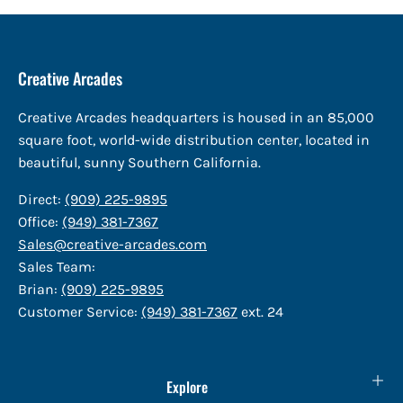
Creative Arcades
Creative Arcades headquarters is housed in an 85,000
square foot, world-wide distribution center, located in
beautiful, sunny Southern California.
Direct:
(909) 225-9895
Office:
(949) 381-7367
Sales@creative-arcades.com
Sales Team:
Brian:
(909) 225-9895
Customer Service:
(949) 381-7367
ext. 24
Explore