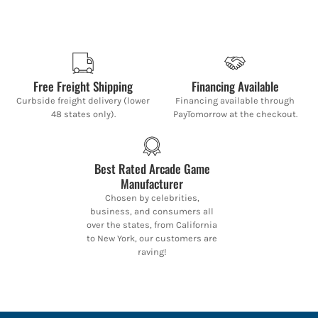
Free Freight Shipping
Financing Available
Curbside freight delivery (lower
Financing available through
48 states only).
PayTomorrow at the checkout.
Best Rated Arcade Game
Manufacturer
Chosen by celebrities,
business, and consumers all
over the states, from California
to New York, our customers are
raving!