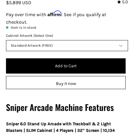
5.0
$5,899 USD
Affirm
Pay over time with
. See if you qualify at
checkout.
Item is in stock
Cabinet Artwork (Select One)
Standard Artwork (FREE)
Add to Cart
Buy it now
Sniper Arcade Machine Features
Sniper 6.0 Stand Up Arcade with Trackball & 2 Light
Blasters | SLIM Cabinet | 4 Players | 32″ Screen | 10,134