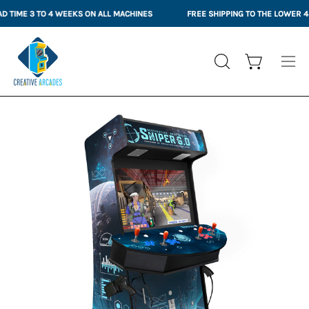
Skip
IME 3 TO 4 WEEKS ON ALL MACHINES
FREE SHIPPING TO THE LOWER 48 S
to
content
Open cart
OPEN
Ope
SEARCH
nav
BAR
me
Open
Op
image
im
lightbox
li