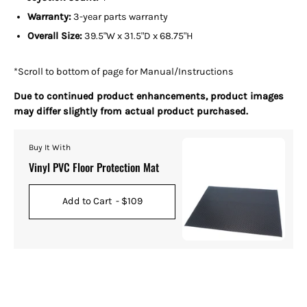
Warranty:
3-year parts warranty
Overall Size:
39.5"W x 31.5"D x 68.75"H
*Scroll to bottom of page for Manual/Instructions
Due to continued product enhancements, product images
may differ slightly from actual product purchased.
Buy It With
Vinyl PVC Floor Protection Mat
Add to Cart
- $109