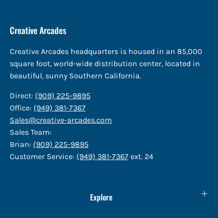
Creative Arcades
Creative Arcades headquarters is housed in an 85,000
square foot, world-wide distribution center, located in
beautiful, sunny Southern California.
Direct:
(909) 225-9895
Office:
(949) 381-7367
Sales@creative-arcades.com
Sales Team:
Brian:
(909) 225-9895
Customer Service:
(949) 381-7367
ext. 24
Explore