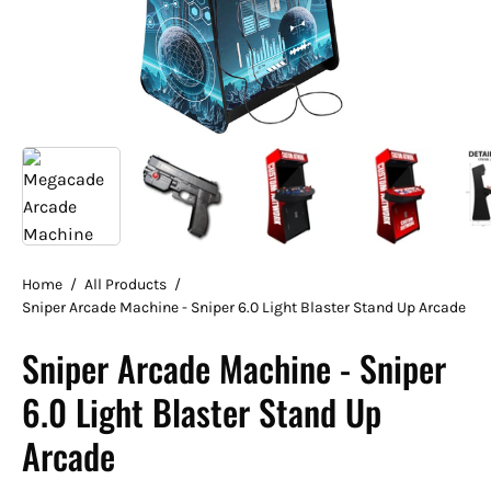
Home
/
All Products
/
Sniper Arcade Machine - Sniper 6.0 Light Blaster Stand Up Arcade
Sniper Arcade Machine - Sniper
6.0 Light Blaster Stand Up
Arcade