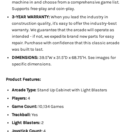
machine in and choose from a comprehensive game list.
Supports free-play and coin-play.
3-YEAR WARRANTY:
When you lead the industry in
construction quality, it's easy to offer the industry-best
warranty. We guarantee that the arcade will operate as
intended - if not, we expedite brand new parts for easy
repair. Purchase with confidence that this classic arcade
was built to last.
DIMENSIONS:
39.5"W x 31.5"D x 68.75"H. See images for
specific dimensions.
Product Features:
Arcade Type:
Stand Up
Cabinet with Light Blasters
Players:
4
Game Count:
10,134 Games
Trackball:
Yes
Light Blasters:
2
Joystick Count:
4