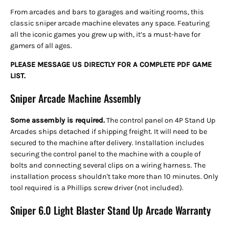
From arcades and bars to garages and waiting rooms, this
classic sniper arcade machine elevates any space. Featuring
all the iconic games you grew up with, it’s a must-have for
gamers of all ages.
PLEASE MESSAGE US DIRECTLY FOR A COMPLETE PDF GAME
LIST.
Sniper Arcade Machine Assembly
Some assembly is required.
The control panel on 4P Stand Up
Arcades ships detached
if shipping freight. It will need to be
secured to the machine after delivery. Installation includes
securing the control panel to the machine with a couple of
bolts and connecting several clips on a wiring harness. The
installation process shouldn't take more than 10 minutes. Only
tool required is a Phillips screw driver (not included).
Sniper 6.0 Light Blaster Stand Up Arcade Warranty