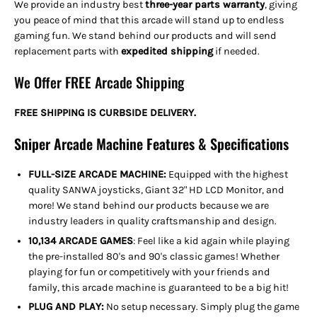
We provide an industry best
three-year parts warranty
, giving
you peace of mind that this arcade will stand up to endless
gaming fun. We stand behind our products and will send
replacement parts with
expedited shipping
if needed
.
We Offer FREE Arcade Shipping
FREE SHIPPING IS CURBSIDE DELIVERY.
Sniper Arcade Machine Features & Specifications
FULL-SIZE ARCADE MACHINE:
Equipped with the highest
quality SANWA joysticks, Giant 32" HD LCD Monitor, and
more! We stand behind our products because we are
industry leaders in quality craftsmanship and design.
10,134 ARCADE GAMES
: Feel like a kid again while playing
the pre-installed 80's and 90's classic games! Whether
playing for fun or competitively with your friends and
family, this arcade machine is guaranteed to be a big hit!
PLUG AND PLAY:
No setup necessary. Simply plug the game