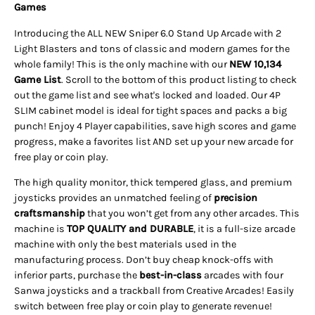
Games
Introducing the ALL NEW Sniper 6.0 Stand Up Arcade with 2
Light Blasters and tons of classic and modern games for the
whole family! This is the only machine with our
NEW 10,134
Game List
. Scroll to the bottom of this product listing to check
out the game list and see what's locked and loaded. Our 4P
SLIM cabinet model is ideal for tight spaces and packs a big
punch! Enjoy 4 Player capabilities, save high scores and game
progress, make a favorites list AND set up your new arcade for
free play or coin play.
The high quality monitor, thick tempered glass, and premium
joysticks provides an unmatched feeling of
precision
craftsmanship
that you won’t get from any other arcades. This
machine is
TOP QUALITY and DURABLE
, it is a full-size
arcade
machine with only the best materials used in the
manufacturing process. Don’t buy cheap knock-offs with
inferior parts, purchase the
best-in-class
arcades with four
Sanwa joysticks and a trackball from Creative Arcades!
Easily
switch between free play or coin play to generate revenue!