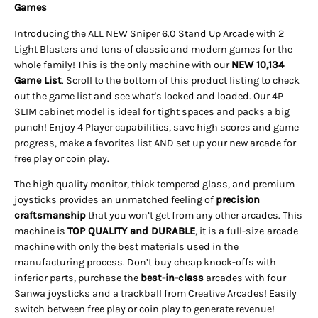
Games
Introducing the ALL NEW Sniper 6.0 Stand Up Arcade with 2
Light Blasters and tons of classic and modern games for the
whole family! This is the only machine with our
NEW 10,134
Game List
. Scroll to the bottom of this product listing to check
out the game list and see what's locked and loaded. Our 4P
SLIM cabinet model is ideal for tight spaces and packs a big
punch! Enjoy 4 Player capabilities, save high scores and game
progress, make a favorites list AND set up your new arcade for
free play or coin play.
The high quality monitor, thick tempered glass, and premium
joysticks provides an unmatched feeling of
precision
craftsmanship
that you won’t get from any other arcades. This
machine is
TOP QUALITY and DURABLE
, it is a full-size
arcade
machine with only the best materials used in the
manufacturing process. Don’t buy cheap knock-offs with
inferior parts, purchase the
best-in-class
arcades with four
Sanwa joysticks and a trackball from Creative Arcades!
Easily
switch between free play or coin play to generate revenue!