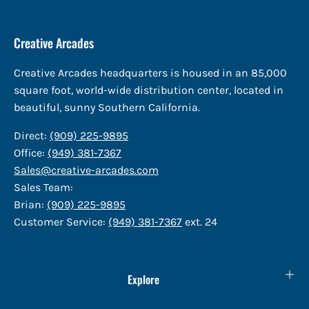
Creative Arcades
Creative Arcades headquarters is housed in an 85,000
square foot, world-wide distribution center, located in
beautiful, sunny Southern California.
Direct:
(909) 225-9895
Office:
(949) 381-7367
Sales@creative-arcades.com
Sales Team:
Brian:
(909) 225-9895
Customer Service:
(949) 381-7367
ext. 24
Explore