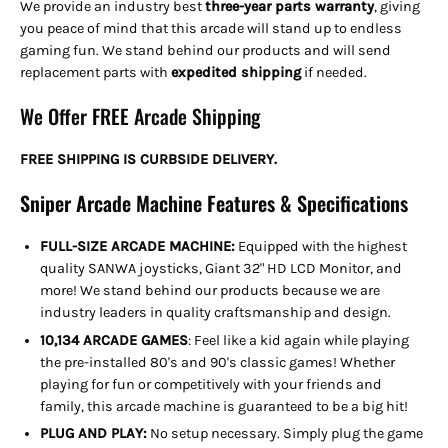
We provide an industry best
three-year parts warranty
, giving
you peace of mind that this arcade will stand up to endless
gaming fun. We stand behind our products and will send
replacement parts with
expedited shipping
if needed
.
We Offer FREE Arcade Shipping
FREE SHIPPING IS CURBSIDE DELIVERY.
Sniper Arcade Machine Features & Specifications
FULL-SIZE ARCADE MACHINE:
Equipped with the highest
quality SANWA joysticks, Giant 32" HD LCD Monitor, and
more! We stand behind our products because we are
industry leaders in quality craftsmanship and design.
10,134 ARCADE GAMES
: Feel like a kid again while playing
the pre-installed 80's and 90's classic games! Whether
playing for fun or competitively with your friends and
family, this arcade machine is guaranteed to be a big hit!
PLUG AND PLAY:
No setup necessary. Simply plug the game