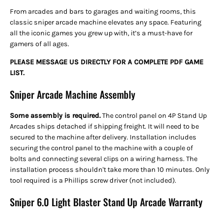
From arcades and bars to garages and waiting rooms, this
classic sniper arcade machine elevates any space. Featuring
all the iconic games you grew up with, it’s a must-have for
gamers of all ages.
PLEASE MESSAGE US DIRECTLY FOR A COMPLETE PDF GAME
LIST.
Sniper Arcade Machine Assembly
Some assembly is required.
The control panel on 4P Stand Up
Arcades ships detached
if shipping freight. It will need to be
secured to the machine after delivery. Installation includes
securing the control panel to the machine with a couple of
bolts and connecting several clips on a wiring harness. The
installation process shouldn't take more than 10 minutes. Only
tool required is a Phillips screw driver (not included).
Sniper 6.0 Light Blaster Stand Up Arcade Warranty