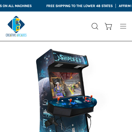
Skip
N ALL MACHINES
FREE SHIPPING TO THE LOWER 48 STATES
AFFIRM FIN
to
content
Open cart
OPEN
Ope
SEARCH
nav
BAR
me
Open
Op
image
im
lightbox
li