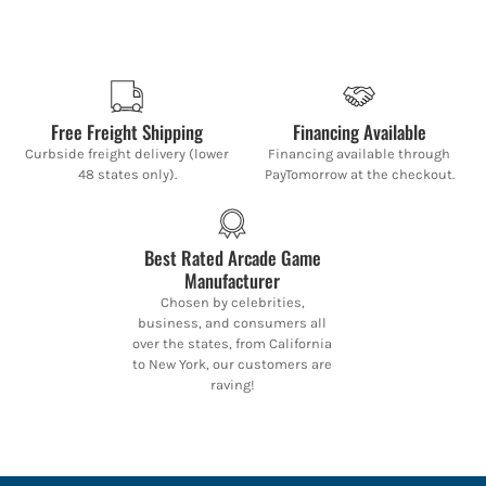
Free Freight Shipping
Financing Available
Curbside freight delivery (lower
Financing available through
48 states only).
PayTomorrow at the checkout.
Best Rated Arcade Game
Manufacturer
Chosen by celebrities,
business, and consumers all
over the states, from California
to New York, our customers are
raving!