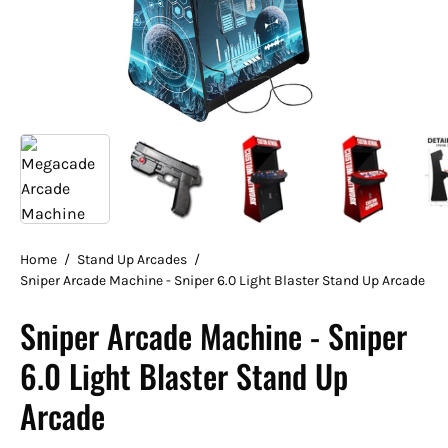
Home
/
Stand Up Arcades
/
Sniper Arcade Machine - Sniper 6.0 Light Blaster Stand Up Arcade
Sniper Arcade Machine - Sniper
6.0 Light Blaster Stand Up
Arcade