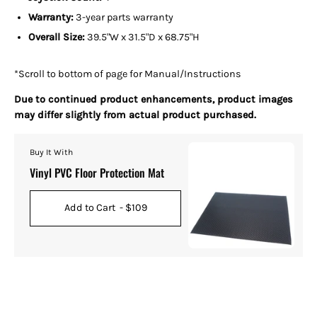
Warranty:
3-year parts warranty
Overall Size:
39.5"W x 31.5"D x 68.75"H
*Scroll to bottom of page for Manual/Instructions
Due to continued product enhancements, product images
may differ slightly from actual product purchased.
Buy It With
Vinyl PVC Floor Protection Mat
Add to Cart
- $109