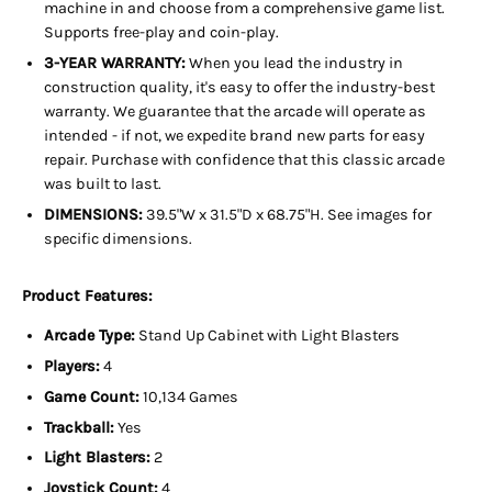
machine in and choose from a comprehensive game list.
Supports free-play and coin-play.
3-YEAR WARRANTY:
When you lead the industry in
construction quality, it's easy to offer the industry-best
warranty. We guarantee that the arcade will operate as
intended - if not, we expedite brand new parts for easy
repair. Purchase with confidence that this classic arcade
was built to last.
DIMENSIONS:
39.5"W x 31.5"D x 68.75"H. See images for
specific dimensions.
Product Features:
Arcade Type:
Stand Up
Cabinet with Light Blasters
Players:
4
Game Count:
10,134 Games
Trackball:
Yes
Light Blasters:
2
Joystick Count:
4