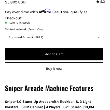
5.0
$5,899 USD
Affirm
Pay over time with
. See if you qualify at
checkout.
Item is in stock
Cabinet Artwork (Select One)
Standard Artwork (FREE)
Add to Cart
Buy it now
Sniper Arcade Machine Features
Sniper 6.0 Stand Up Arcade with Trackball & 2 Light
Blasters | SLIM Cabinet | 4 Players | 32″ Screen | 10,134