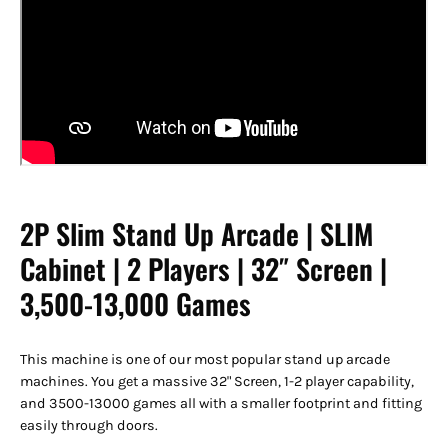
2P Slim Stand Up Arcade | SLIM
Cabinet | 2 Players | 32″ Screen |
3,500-13,000 Games
This machine is one of our most popular stand up arcade
machines. You get a massive 32" Screen, 1-2 player capability,
and 3500-13000 games all with a smaller footprint and fitting
easily through doors.