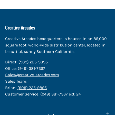
Creative Arcades
Creative Arcades headquarters is housed in an 85,000
square foot, world-wide distribution center, located in
beautiful, sunny Southern California.
Direct:
(909) 225-9895
Office:
(949) 381-7367
Sales@creative-arcades.com
Sales Team:
Brian:
(909) 225-9895
Customer Service:
(949) 381-7367
ext. 24