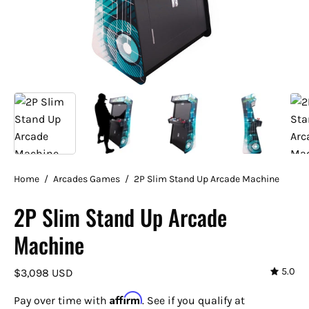
Home
/
Arcades Games
/
2P Slim Stand Up Arcade Machine
2P Slim Stand Up Arcade
Machine
5.0
$3,098 USD
Affirm
Pay over time with
. See if you qualify at