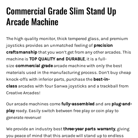
Commercial Grade Slim Stand Up
Arcade Machine
The high quality monitor, thick tempered glass, and premium
joysticks provides an unmatched feeling of
precision
craftsmanship
that you won’t get from any other arcades. This
machine is
TOP QUALITY and DURABLE
, it is a full-
size
commercial grade
arcade machine with only the best
materials used in the manufacturing process. Don’t buy cheap
knock-offs with inferior parts, purchase the
best-in-
class
arcades with four Sanwa joysticks and a trackball from
Creative Arcades!
Our arcade machines come
fully-assembled
and are
plug-and-
play
ready. Easily switch between free play or coin play to
generate revenue!
We provide an industry best
three-year parts warranty
, giving
you peace of mind that this arcade will stand up to endless