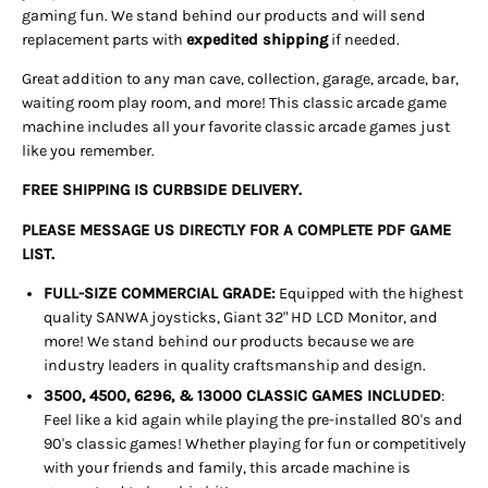
gaming fun. We stand behind our products and will send
replacement parts with
expedited shipping
if needed
.
Great addition to any man cave, collection, garage, arcade, bar,
waiting room play room, and more! This classic arcade game
machine includes all your favorite classic arcade games just
like you remember.
FREE SHIPPING IS CURBSIDE DELIVERY.
PLEASE MESSAGE US DIRECTLY FOR A COMPLETE PDF GAME
LIST.
FULL-SIZE COMMERCIAL GRADE:
Equipped with the highest
quality SANWA joysticks, Giant 32" HD LCD Monitor, and
more! We stand behind our products because we are
industry leaders in quality craftsmanship and design.
3500, 4500, 6296, & 13000 CLASSIC GAMES INCLUDED
:
Feel like a kid again while playing the pre-installed 80's and
90's classic games! Whether playing for fun or competitively
with your friends and family, this arcade machine is