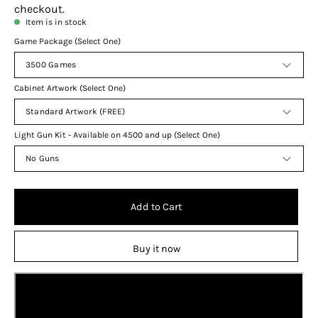
checkout.
Item is in stock
Game Package (Select One)
3500 Games
Cabinet Artwork (Select One)
Standard Artwork (FREE)
Light Gun Kit - Available on 4500 and up (Select One)
No Guns
Add to Cart
Buy it now