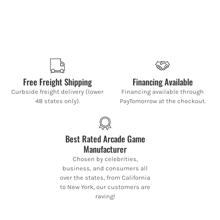
Free Freight Shipping
Financing Available
Curbside freight delivery (lower
Financing available through
48 states only).
PayTomorrow at the checkout.
Best Rated Arcade Game
Manufacturer
Chosen by celebrities,
business, and consumers all
over the states, from California
to New York, our customers are
raving!