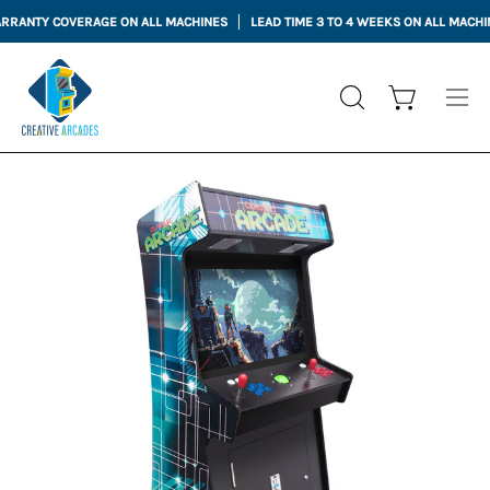
Skip
NTY COVERAGE ON ALL MACHINES
LEAD TIME 3 TO 4 WEEKS ON ALL MACHINES
to
content
Open cart
OPEN
Ope
SEARCH
nav
BAR
me
Open
Op
image
im
lightbox
li