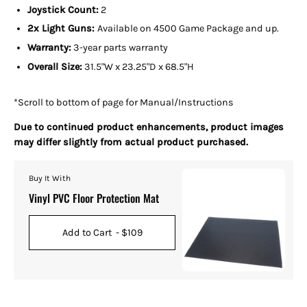
Joystick Count:
2
2x Light Guns:
Available on 4500 Game Package and up.
Warranty:
3-year parts warranty
Overall Size:
31.5
"W x 23.25"D x 68.5"H
*Scroll to bottom of page for Manual/Instructions
Due to continued product enhancements, product images
may differ slightly from actual product purchased.
Buy It With
Vinyl PVC Floor Protection Mat
Add to Cart
- $109