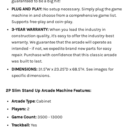
guaranteed to be a big hit!
PLUG AND PLAY:
No setup necessary. Simply plug the game
machine in and choose from a comprehensive game list.
Supports free-play and coin-play.
3-YEAR WARRANTY:
When you lead the industry in
construction quality, it's easy to offer the industry-best
warranty. We guarantee that the arcade will operate as
intended - if not, we expedite brand new parts for easy
repair. Purchase with confidence that this classic arcade
was built to last.
DIMENSIONS:
31.5"W x 23.25"D x 68.5"H. See images for
specific dimensions.
2P Slim Stand Up Arcade Machine Features:
Arcade Type:
Cabinet
Players:
2
Game Count:
3500 - 13000
Trackball:
Yes