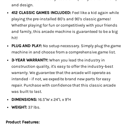
and design.
412 CLASSIC GAMES INCLUDED:
Feel like a kid again while
playing the pre-installed 80's and 90's classic games!
Whether playing for fun or competitively with your friends
and family, this arcade machine is guaranteed to be a big
hit!
PLUG AND PLAY:
No setup necessary. Simply plug the game
machine in and choose from a comprehensive game list.
3-YEAR WARRANTY:
When you lead the industry in
construction quality, it's easy to offer the industry-best
warranty. We guarantee that the arcade will operate as
intended - if not, we expedite brand new parts for easy
repair. Purchase with confidence that this classic arcade
was built to last.
DIMENSIONS:
16.5"W x 24"L x 9"H
WEIGHT:
37 lbs.
Product Features: