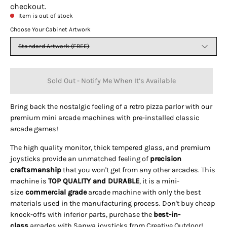
checkout.
Item is out of stock
Choose Your Cabinet Artwork
Standard Artwork (FREE)
Sold Out - Notify Me When It’s Available
Bring back the nostalgic feeling of a retro pizza parlor with our
premium mini arcade machines with pre-installed classic
arcade games!
The high quality monitor, thick tempered glass, and premium
joysticks provide an unmatched feeling of
precision
craftsmanship
that you won't get from any other arcades. This
machine is
TOP QUALITY and DURABLE
, it is a mini-
size
commercial grade
arcade machine with only the best
materials used in the manufacturing process. Don't buy cheap
knock-offs with inferior parts, purchase the
best-in-
class
arcades with Sanwa joysticks from Creative Outdoor!