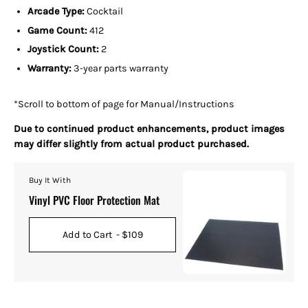
Arcade Type:
Cocktail
Game Count:
412
Joystick Count:
2
Warranty:
3-year parts warranty
*Scroll to bottom of page for Manual/Instructions
Due to continued product enhancements, product images
may differ slightly from actual product purchased.
Buy It With
Vinyl PVC Floor Protection Mat
Add to Cart
- $109