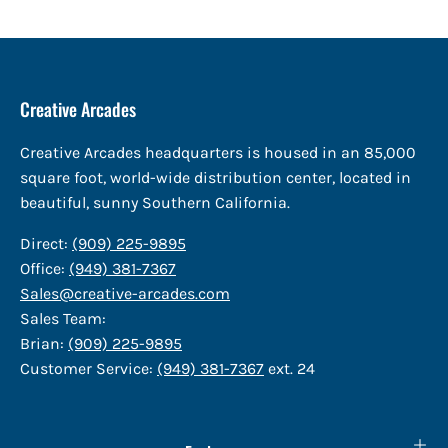
Creative Arcades
Creative Arcades headquarters is housed in an 85,000
square foot, world-wide distribution center, located in
beautiful, sunny Southern California.
Direct:
(909) 225-9895
Office:
(949) 381-7367
Sales@creative-arcades.com
Sales Team:
Brian:
(909) 225-9895
Customer Service:
(949) 381-7367
ext. 24