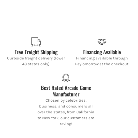
Free Freight Shipping
Financing Available
Curbside freight delivery (lower
Financing available through
48 states only).
PayTomorrow at the checkout.
Best Rated Arcade Game
Manufacturer
Chosen by celebrities,
business, and consumers all
over the states, from California
to New York, our customers are
raving!