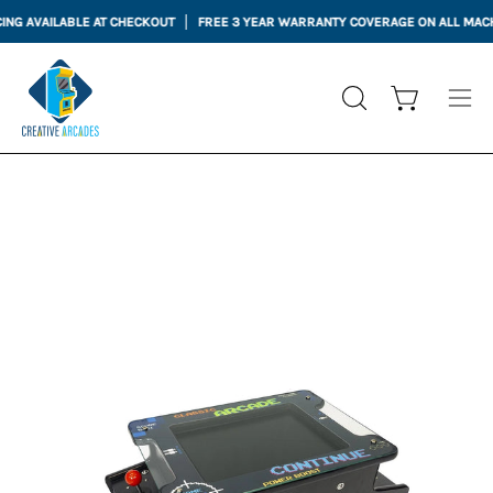
Skip
G AVAILABLE AT CHECKOUT
FREE 3 YEAR WARRANTY COVERAGE ON ALL MACHI
to
content
Open cart
OPEN
Ope
SEARCH
nav
BAR
me
Open
Op
image
im
lightbox
li