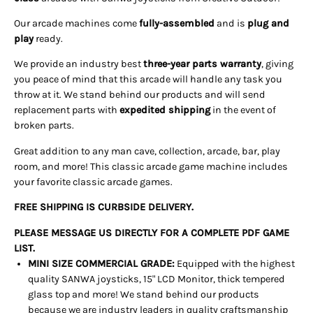
Our arcade machines come
fully-assembled
and is
plug and
play
ready.
We provide an industry best
three-year parts warranty
, giving
you peace of mind that this arcade will handle any task you
throw at it. We stand behind our products and will send
replacement parts with
expedited shipping
in the event of
broken parts.
Great addition to any man cave, collection, arcade, bar, play
room, and more! This classic arcade game machine includes
your favorite classic arcade games.
FREE SHIPPING IS CURBSIDE DELIVERY.
PLEASE MESSAGE US DIRECTLY FOR A COMPLETE PDF GAME
LIST.
MINI SIZE COMMERCIAL GRADE:
Equipped with the highest
quality SANWA joysticks, 15" LCD Monitor, thick tempered
glass top and more! We stand behind our products
because we are industry leaders in quality craftsmanship