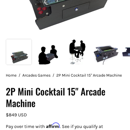
Home
/
Arcades Games
/
2P Mini Cocktail 15" Arcade Machine
2P Mini Cocktail 15" Arcade
Machine
$849 USD
Affirm
Pay over time with
. See if you qualify at