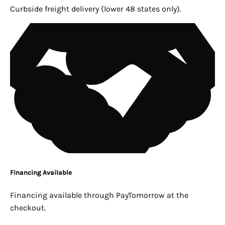
Curbside freight delivery (lower 48 states only).
Financing Available
Financing available through PayTomorrow at the
checkout.