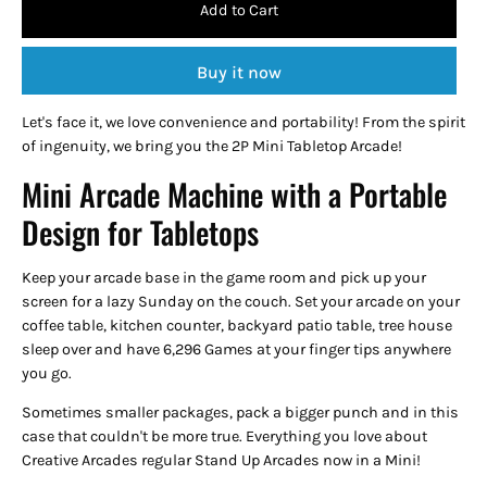
Add to Cart
Buy it now
Let's face it, we love convenience and portability! From the spirit
of ingenuity, we bring you the 2P Mini Tabletop Arcade!
Mini Arcade Machine with a Portable
Design for Tabletops
Keep your arcade base in the game room and pick up your
screen for a lazy Sunday on the couch. Set your arcade on your
coffee table, kitchen counter, backyard patio table, tree house
sleep over and have 6,296 Games at your finger tips anywhere
you go.
Sometimes smaller packages, pack a bigger punch and in this
case that couldn't be more true. Everything you love about
Creative Arcades regular Stand Up Arcades now in a Mini!