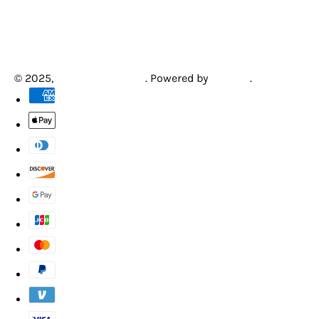
© 2025,
Creative Arcades
.
Powered by
Shopify
.