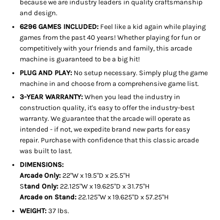
because we are industry leaders in quality craftsmanship
and design.
6296 GAMES INCLUDED:
Feel like a kid again while playing
games from the past 40 years! Whether playing for fun or
competitively with your friends and family, this arcade
machine is guaranteed to be a big hit!
PLUG AND PLAY:
No setup necessary. Simply plug the game
machine in and choose from a comprehensive game list.
3-YEAR WARRANTY:
When you lead the industry in
construction quality, it's easy to offer the industry-best
warranty. We guarantee that the arcade will operate as
intended - if not, we expedite brand new parts for easy
repair. Purchase with confidence that this classic arcade
was built to last.
DIMENSIONS:
Arcade Only:
22"W x 19.5"D x 25.5"H
S
tand Only:
22.125"W x 19.625"D x 31.75"H
Arcade on Stand:
22.125"W x 19.625"D x 57.25"H
WEIGHT:
37 lbs.