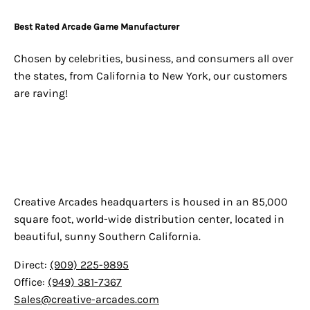
Best Rated Arcade Game Manufacturer
Chosen by celebrities, business, and consumers all over
the states, from California to New York, our customers
are raving!
Creative Arcades
Creative Arcades headquarters is housed in an 85,000
square foot, world-wide distribution center, located in
beautiful, sunny Southern California.
Direct:
(909) 225-9895
Office:
(949) 381-7367
Sales@creative-arcades.com