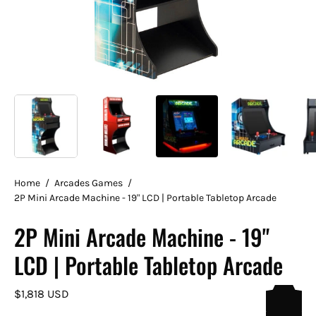
Home
/
Arcades Games
/
2P Mini Arcade Machine - 19" LCD | Portable Tabletop Arcade
2P Mini Arcade Machine - 19"
LCD | Portable Tabletop Arcade
$1,818 USD