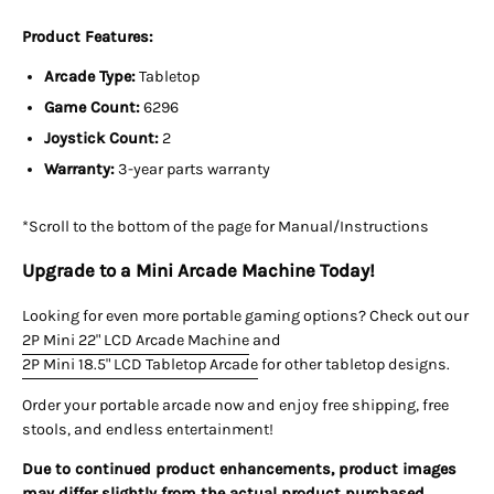
Product Features:
Arcade Type:
Tabletop
Game Count:
6296
Joystick Count:
2
Warranty:
3-year parts warranty
*Scroll to the bottom of the page for Manual/Instructions
Upgrade to a Mini Arcade Machine Today!
Looking for even more portable gaming options? Check out our
2P Mini 22" LCD Arcade Machine
and
2P Mini 18.5" LCD Tabletop Arcade
for other tabletop designs.
Order your portable arcade now
and enjoy
free shipping, free
stools, and endless entertainment!
Due to continued product enhancements, product images
may differ slightly from the actual product purchased.