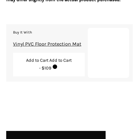
Buy It With
Vinyl PVC Floor Protection Mat
Add to Cart
Add to Cart
- $109