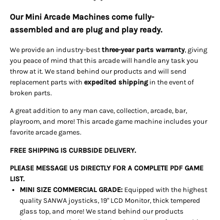
Our Mini Arcade Machines come
fully-
assembled
and are
plug and play
ready.
We provide an industry-best
three-year parts warranty
, giving
you peace of mind that this arcade will handle any task you
throw at it. We stand behind our products and will send
replacement parts with
expedited shipping
in the event of
broken parts.
A great addition to any man cave, collection, arcade, bar,
playroom, and more! This arcade game machine includes your
favorite arcade games.
FREE SHIPPING IS CURBSIDE DELIVERY.
PLEASE MESSAGE US DIRECTLY FOR A COMPLETE PDF GAME
LIST.
MINI SIZE COMMERCIAL GRADE:
Equipped with the highest
quality SANWA joysticks, 19" LCD Monitor, thick tempered
glass top, and more! We stand behind our products