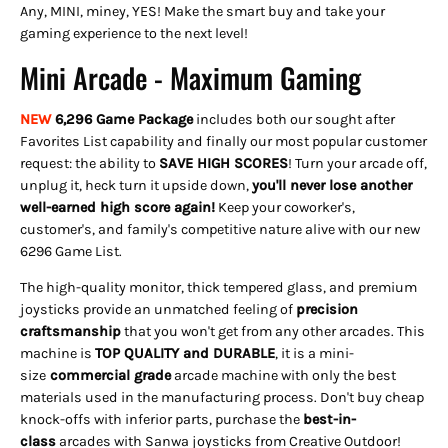
Any, MINI, miney, YES! Make the smart buy and take your
gaming experience to the next level!
Mini Arcade - Maximum Gaming
NEW
6,296 Game Package
includes both our sought after
Favorites List capability and finally our most popular customer
request: the ability to
SAVE HIGH SCORES
! Turn your arcade off,
unplug it, heck turn it upside down,
you'll never lose another
well-earned high score again!
Keep your coworker's,
customer's, and family's competitive nature alive with our new
6296 Game List.
The high-quality monitor, thick tempered glass, and premium
joysticks provide an unmatched feeling of
precision
craftsmanship
that you won't get from any other arcades. This
machine is
TOP QUALITY and DURABLE
, it is a mini-
size
commercial grade
arcade machine with only the best
materials used in the manufacturing process. Don't buy cheap
knock-offs with inferior parts, purchase the
best-in-
class
arcades with Sanwa joysticks from Creative Outdoor!