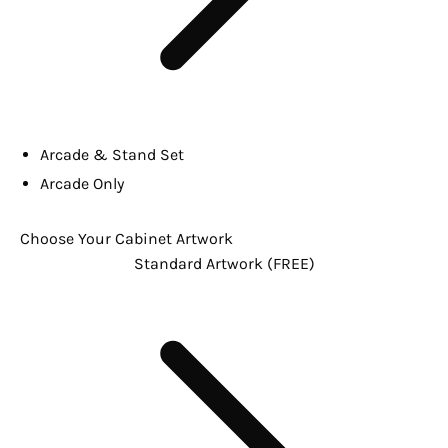
Arcade & Stand Set
Arcade Only
Choose Your Cabinet Artwork
Standard Artwork (FREE)