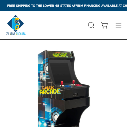
Skip
FREE SHIPPING TO THE LOWER 48 STATES
AFFIRM FINANCING AVAILABLE AT 
to
content
Open cart
OPEN
Ope
SEARCH
nav
BAR
me
Open
Op
image
im
lightbox
li