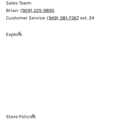
Sales Team:
Brian:
(909) 225-9895
Customer Service:
(949) 381-7367
ext. 24
Explore
Home
About Us
FAQs
The Ultimate Arcade Blog
Tech Support
Contact Us
News
Store Policies