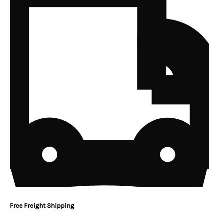
Free Freight Shipping