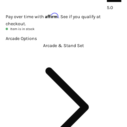
5.0
Affirm
Pay over time with
. See if you qualify at
checkout.
Item is in stock
Arcade Options
Arcade & Stand Set