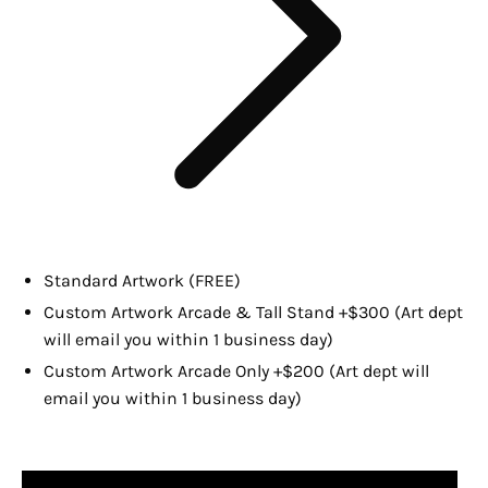
Standard Artwork (FREE)
Custom Artwork Arcade & Tall Stand +$300 (Art dept
will email you within 1 business day)
Custom Artwork Arcade Only +$200 (Art dept will
email you within 1 business day)