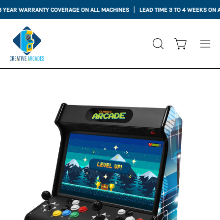
Skip
EAR WARRANTY COVERAGE ON ALL MACHINES
LEAD TIME 3 TO 4 WEEKS ON ALL
to
content
Open cart
OPEN
Ope
SEARCH
nav
BAR
me
Open
Op
image
im
lightbox
li