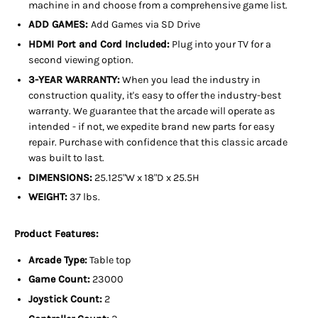
machine in and choose from a comprehensive game list.
ADD GAMES:
Add Games via SD Drive
HDMI Port and Cord Included:
Plug into your TV for a
second viewing option.
3-YEAR WARRANTY:
When you lead the industry in
construction quality, it's easy to offer the industry-best
warranty. We guarantee that the arcade will operate as
intended - if not, we expedite brand new parts for easy
repair. Purchase with confidence that this classic arcade
was built to last.
DIMENSIONS:
25.125"W x 18"D x 25.5H
WEIGHT:
37 lbs.
Product Features:
Arcade Type:
Table top
Game Count:
23000
Joystick Count:
2