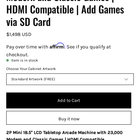
HDMI Compatible | Add Games
via SD Card
$1,498 USD
Affirm
Pay over time with
. See if you qualify at
checkout.
Item is in stock
Choose Your Cabinet Artwork
Standard Artwork (FREE)
Add to Cart
Buy it now
2P Mini 18.5" LCD Tabletop Arcade Machine with 23,000
Modern and Classic Games | HDMI Compatible