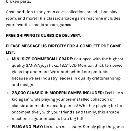
broken parts.
Great addition to any man cave, collection, arcade, bar, play
room, and more! This classic arcade game machine includes
your favorite classic arcade games.
FREE SHIPPING IS CURBSIDE DELIVERY.
PLEASE MESSAGE US DIRECTLY FOR A COMPLETE PDF GAME
LIST.
MINI SIZE COMMERCIAL GRADE:
Equipped with the highest
quality SANWA joysticks, 18.5" LCD Monitor, thick tempered
glass top and more! We stand behind our products
because we are industry leaders in quality craftsmanship
and design.
23,000 CLASSIC & MODERN GAMES INCLUDED:
Feel like a
kid again while playing your pre-installed collection of
classic and modern arcade games! Whether playing for fun
or competitively with your friends and family, this arcade
machine is guaranteed to be a big hit!
PLUG AND PLAY:
No setup necessary. Simply plug the game