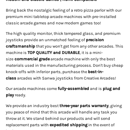
Bring back the nostalgic feeling of a retro pizza parlor with our
premium mini tabletop arcade machines with pre-installed
classic arcade games and now modern games too!
The high quality monitor, thick tempered glass, and premium
joysticks provide an unmatched feeling of
precision
craftsmanship
that you won't get from any other arcades. This
machine is
TOP QUALITY and DURABLE
, it is a mini-
size
commercial grade
arcade machine with only the best
materials used in the manufacturing process. Don't buy cheap
knock-offs with inferior parts, purchase the
best-in-
class
arcades with Sanwa joysticks from Creative Arcades!
Our arcade machines come
fully-assembled
and is
plug and
play
ready.
We provide an industry best
three-year parts warranty
, giving
you peace of mind that this arcade will handle any task you
throw at it. We stand behind our products and will send
replacement parts with
expedited shipping
in the event of