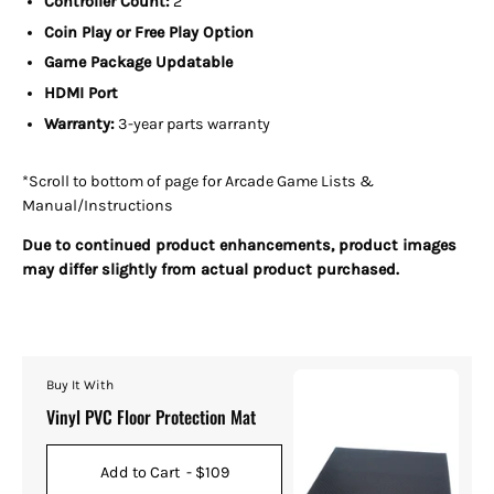
Controller Count:
2
Coin Play or Free Play Option
Game Package Updatable
HDMI Port
Warranty:
3-year parts warranty
*Scroll to bottom of page for Arcade Game Lists &
Manual/Instructions
Due to continued product enhancements, product images
may differ slightly from actual product purchased.
Buy It With
Vinyl PVC Floor Protection Mat
Add to Cart
- $109