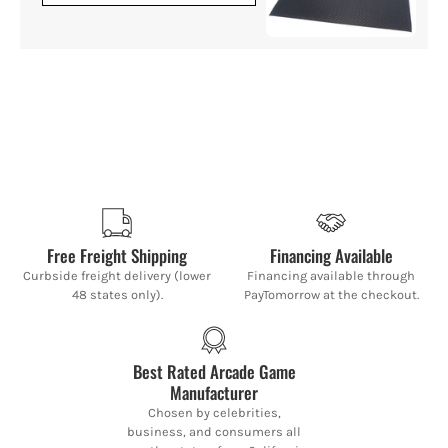
Free Freight Shipping
Financing Available
Curbside freight delivery (lower
Financing available through
48 states only).
PayTomorrow at the checkout.
Best Rated Arcade Game
Manufacturer
Chosen by celebrities,
business, and consumers all