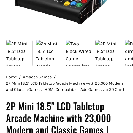
Home
/
Arcades Games
/
2P Mini 18.5" LCD Tabletop Arcade Machine with 23,000 Modern
and Classic Games | HDMI Compatible | Add Games via SD Card
2P Mini 18.5" LCD Tabletop
Arcade Machine with 23,000
Modern and Classic Games |