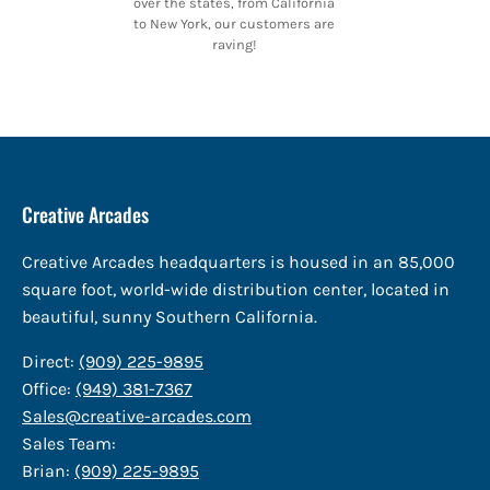
over the states, from California
to New York, our customers are
raving!
Creative Arcades
Creative Arcades headquarters is housed in an 85,000
square foot, world-wide distribution center, located in
beautiful, sunny Southern California.
Direct:
(909) 225-9895
Office:
(949) 381-7367
Sales@creative-arcades.com
Sales Team:
Brian:
(909) 225-9895