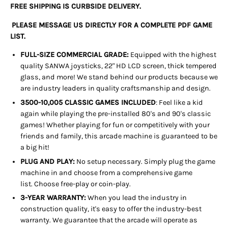
FREE SHIPPING IS CURBSIDE DELIVERY.
PLEASE MESSAGE US DIRECTLY FOR A COMPLETE PDF GAME
LIST.
FULL-SIZE COMMERCIAL GRADE:
Equipped with the highest
quality SANWA joysticks, 22" HD LCD screen, thick tempered
glass, and more! We stand behind our products because we
are industry leaders in quality craftsmanship and design.
3500-10,005 CLASSIC GAMES INCLUDED
: Feel like a kid
again while playing the pre-installed 80's and 90's classic
games! Whether playing for fun or competitively with your
friends and family, this arcade machine is guaranteed to be
a big hit!
PLUG AND PLAY:
No setup necessary. Simply plug the game
machine in and choose from a comprehensive game
list. Choose free-play or coin-play.
3-YEAR WARRANTY:
When you lead the industry in
construction quality, it's easy to offer the industry-best
warranty. We guarantee that the arcade will operate as