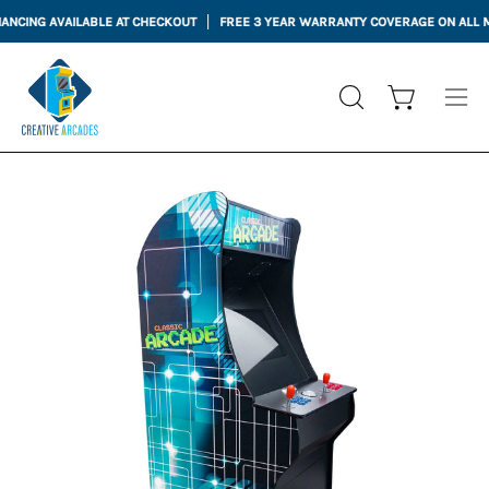
Skip
CING AVAILABLE AT CHECKOUT
FREE 3 YEAR WARRANTY COVERAGE ON ALL MAC
to
content
Open cart
OPEN
Ope
SEARCH
nav
BAR
me
Open
Op
image
im
lightbox
li