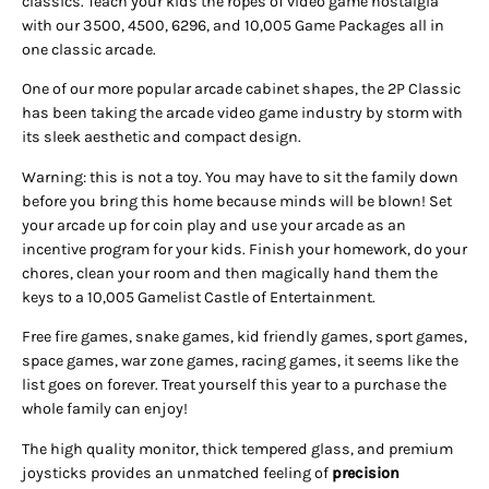
classics. Teach your kids the ropes of video game nostalgia
with our 3500, 4500, 6296, and 10,005 Game Packages all in
one classic arcade.
One of our more popular arcade cabinet shapes, the 2P Classic
has been taking the arcade video game industry by storm with
its sleek aesthetic and compact design.
Warning: this is not a toy. You may have to sit the family down
before you bring this home because minds will be blown! Set
your arcade up for coin play and use your arcade as an
incentive program for your kids. Finish your homework, do your
chores, clean your room and then magically hand them the
keys to a 10,005 Gamelist Castle of Entertainment.
Free fire games, snake games, kid friendly games, sport games,
space games, war zone games, racing games, it seems like the
list goes on forever. Treat yourself this year to a purchase the
whole family can enjoy!
The high quality monitor, thick tempered glass, and premium
joysticks provides an unmatched feeling of
precision