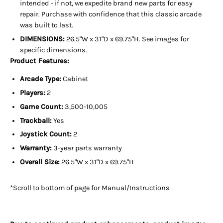
intended - if not, we expedite brand new parts for easy
repair. Purchase with confidence that this classic arcade
was built to last.
DIMENSIONS:
26.5"W x 31"D x 69.75"H. See images for
specific dimensions.
Product Features:
Arcade Type:
Cabinet
Players:
2
Game Count:
3,500-10,005
Trackball:
Yes
Joystick Count:
2
Warranty:
3-year parts warranty
Overall Size:
26
.5"W x 31"D x 69.75"H
*Scroll to bottom of page for Manual/Instructions