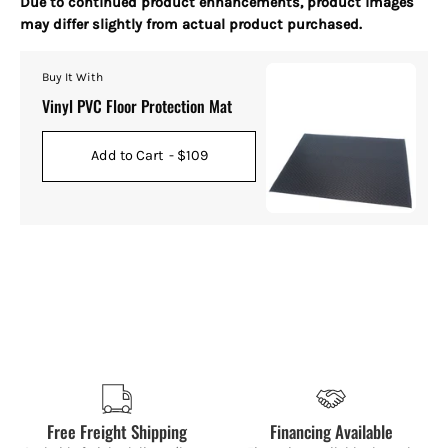
Due to continued product enhancements, product images
may differ slightly from actual product purchased.
Buy It With
Vinyl PVC Floor Protection Mat
Add to Cart
- $109
Free Freight Shipping
Financing Available