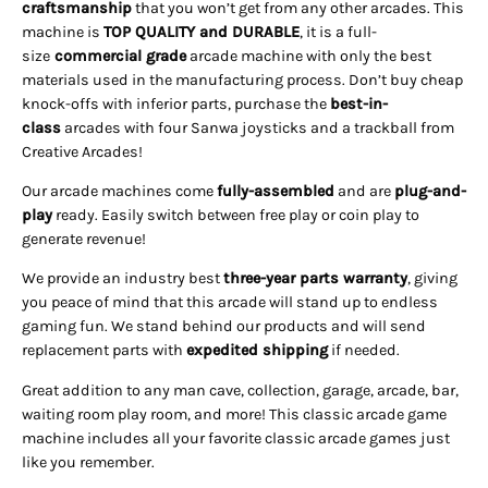
craftsmanship
that you won’t get from any other arcades. This
machine is
TOP QUALITY and DURABLE
, it is a full-
size
commercial grade
arcade machine with only the best
materials used in the manufacturing process. Don’t buy cheap
knock-offs with inferior parts, purchase the
best-in-
class
arcades with four Sanwa joysticks and a trackball from
Creative Arcades!
Our arcade machines come
fully-assembled
and are
plug-and-
play
ready. Easily switch between free play or coin play to
generate revenue!
We provide an industry best
three-year parts warranty
, giving
you peace of mind that this arcade will stand up to endless
gaming fun. We stand behind our products and will send
replacement parts with
expedited shipping
if needed
.
Great addition to any man cave, collection, garage, arcade, bar,
waiting room play room, and more! This classic arcade game
machine includes all your favorite classic arcade games just
like you remember.