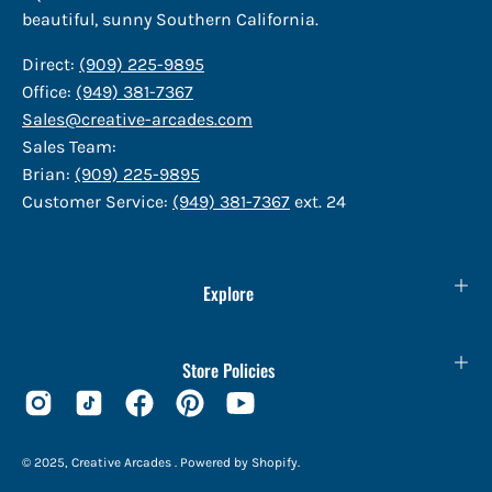
beautiful, sunny Southern California.
Direct:
(909) 225-9895
Office:
(949) 381-7367
Sales@creative-arcades.com
Sales Team:
Brian:
(909) 225-9895
Customer Service:
(949) 381-7367
ext. 24
Explore
Store Policies
© 2025,
Creative Arcades
.
Powered by
Shopify
.