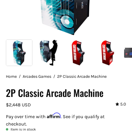
Home
/
Arcades Games
/
2P Classic Arcade Machine
2P Classic Arcade Machine
5.0
$2,448 USD
Affirm
Pay over time with
. See if you qualify at
checkout.
Item is in stock