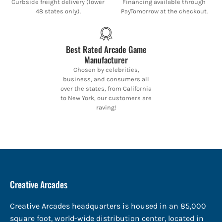
Curbside freight delivery (lower
Financing available through
48 states only).
PayTomorrow at the checkout.
Best Rated Arcade Game
Manufacturer
Chosen by celebrities,
business, and consumers all
over the states, from California
to New York, our customers are
raving!
Creative Arcades
Creative Arcades headquarters is housed in an 85,000
square foot, world-wide distribution center, located in