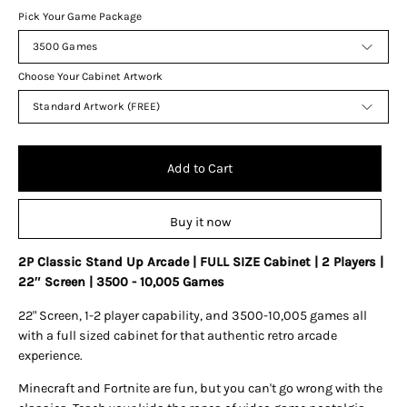
Pick Your Game Package
3500 Games
Choose Your Cabinet Artwork
Standard Artwork (FREE)
Add to Cart
Buy it now
2P Classic Stand Up Arcade | FULL SIZE Cabinet | 2 Players |
22″ Screen | 3500 - 10,005 Games
22" Screen, 1-2 player capability, and 3500-10,005 games all
with a full sized cabinet for that authentic retro arcade
experience.
Minecraft and Fortnite are fun, but you can't go wrong with the