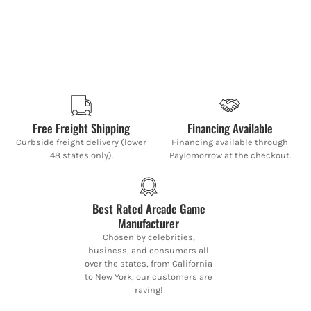
Free Freight Shipping
Financing Available
Curbside freight delivery (lower
Financing available through
48 states only).
PayTomorrow at the checkout.
Best Rated Arcade Game
Manufacturer
Chosen by celebrities,
business, and consumers all
over the states, from California
to New York, our customers are
raving!