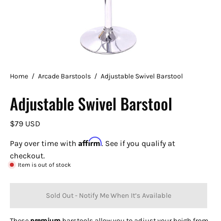
Home
/
Arcade Barstools
/
Adjustable Swivel Barstool
Adjustable Swivel Barstool
$79 USD
Affirm
Pay over time with
. See if you qualify at
checkout.
Item is out of stock
Sold Out - Notify Me When It’s Available
These
premium
barstools allow you to adjust your heigh from