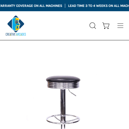
Skip
NTY COVERAGE ON ALL MACHINES
LEAD TIME 3 TO 4 WEEKS ON ALL MACHINES
to
content
Open cart
OPEN
Ope
SEARCH
nav
BAR
me
Open
image
lightbox