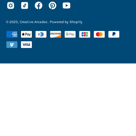
© 2025,
Creative Arcades
.
Powered by
Shopify
.