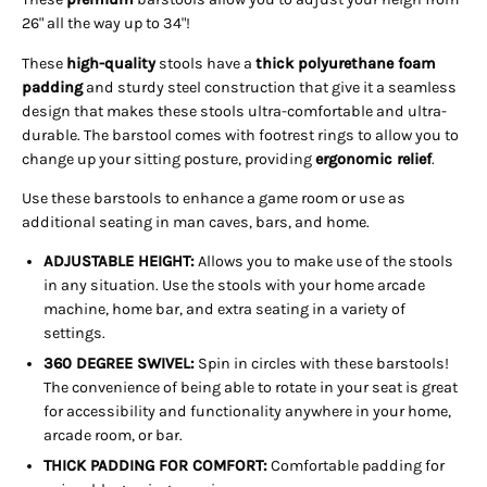
26" all the way up to 34"!
These
high-quality
stools have a
thick polyurethane foam
padding
and sturdy steel construction that give it a seamless
design that makes these stools ultra-comfortable and ultra-
durable. The barstool comes with footrest rings to allow you to
change up your sitting posture, providing
ergonomic relief
.
Use these barstools to enhance a game room or use as
additional seating in man caves, bars, and home.
ADJUSTABLE HEIGHT:
Allows you to make use of the stools
in any situation. Use the stools with your home arcade
machine, home bar, and extra seating in a variety of
settings.
360 DEGREE SWIVEL:
Spin in circles with these barstools!
The convenience of being able to rotate in your seat is great
for accessibility and functionality anywhere in your home,
arcade room, or bar.
THICK PADDING FOR COMFORT:
Comfortable padding for