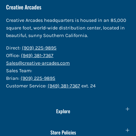
Creative Arcades
Creative Arcades headquarters is housed in an 85,000
square foot, world-wide distribution center, located in
beautiful, sunny Southern California.
Direct:
(909) 225-9895
Office:
(949) 381-7367
Sales@creative-arcades.com
Sales Team:
Brian:
(909) 225-9895
Customer Service:
(949) 381-7367
ext. 24
Explore
Store Policies