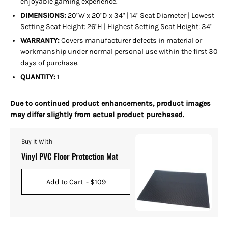
enjoyable gaming experience.
DIMENSIONS:
20"W x 20"D x 34" |
14" Seat Diameter | Lowest
Setting Seat Height: 26"H | Highest Setting Seat Height: 34"
WARRANTY:
Covers manufacturer defects in material or
workmanship under normal personal use within the first 30
days of purchase.
QUANTITY:
1
Due to continued product enhancements, product images
may differ slightly from actual product purchased.
Buy It With
Vinyl PVC Floor Protection Mat
Add to Cart
- $109